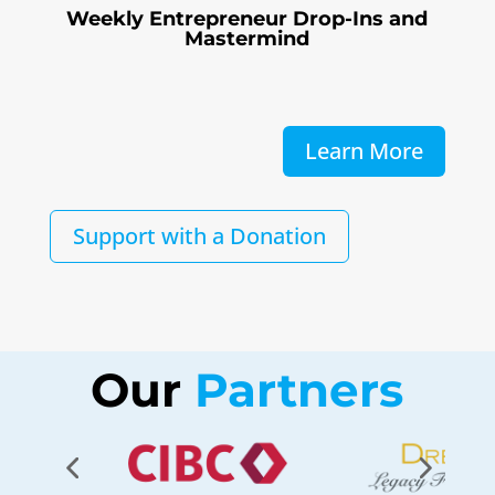
Weekly Entrepreneur Drop-Ins and
Mastermind
Learn More
Support with a Donation
Our
 Partners