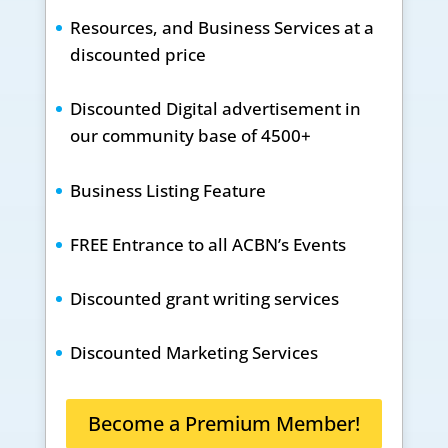
Resources, and Business Services at a
discounted price
Discounted Digital advertisement in
our community base of 4500+
Business Listing Feature
FREE Entrance to all ACBN’s Events
Discounted grant writing services
Discounted Marketing Services
Become a Premium Member!