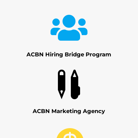

ACBN Hiring Bridge Program

ACBN Marketing Agency