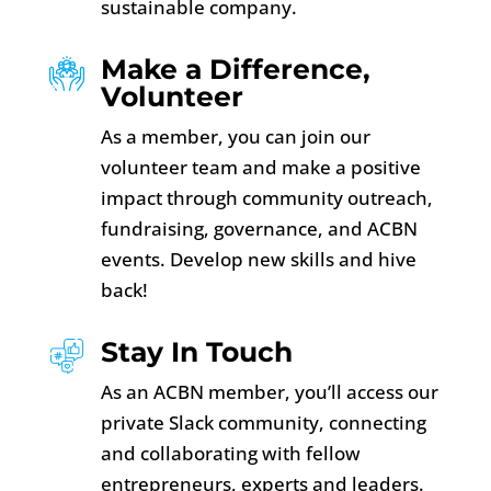
sustainable company.
Make a Difference,
Volunteer
As a member, you can join our
volunteer team and make a positive
impact through community outreach,
fundraising, governance, and ACBN
events. Develop new skills and hive
back!
Stay In Touch
As an ACBN member, you’ll access our
private Slack community, connecting
and collaborating with fellow
entrepreneurs, experts and leaders.