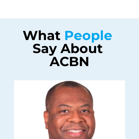
What 
People 
Say About 
ACBN