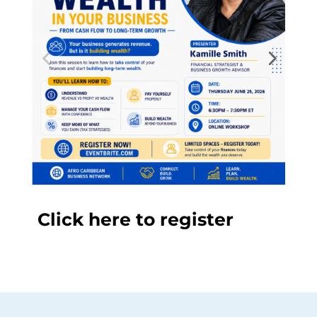
Click here to register