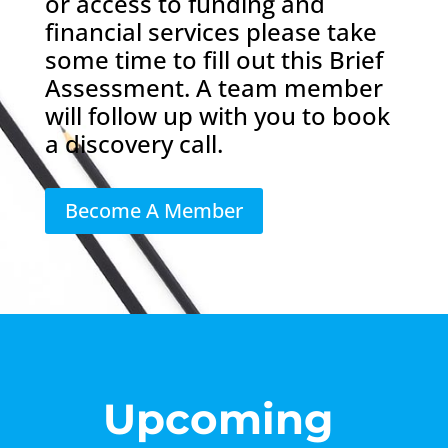
or access to funding and
financial services please take
some time to fill out this Brief
Assessment. A team member
will follow up with you to book
a discovery call.
Become A Member
Upcoming 