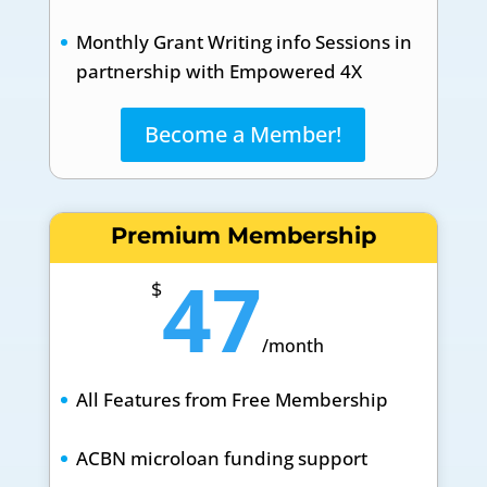
Monthly Grant Writing info Sessions in
partnership with Empowered 4X
Become a Member!
Premium Membership
47
$
/
month
All Features from Free Membership
ACBN microloan funding support