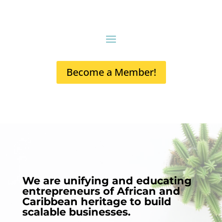
Become a Member!
We are unifying and educating
entrepreneurs of African and
Caribbean heritage to build
scalable businesses.