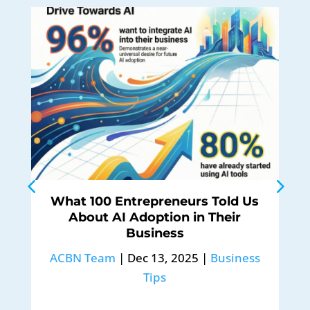
What 100 Entrepreneurs Told Us
About AI Adoption in Their
Business
ACBN Team
|
Dec 13, 2025
|
Business
Tips