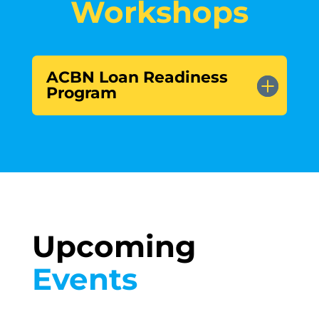
Workshops
ACBN Loan Readiness
Program
Upcoming 
Events