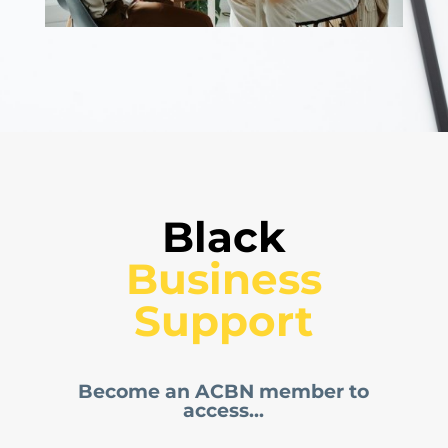
Black
 Business 
Support
Become an ACBN member to
access...