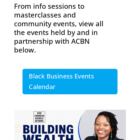
From info sessions to
masterclasses and
community events, view all
the events held by and in
partnership with ACBN
below.
Black Business Events
Calendar