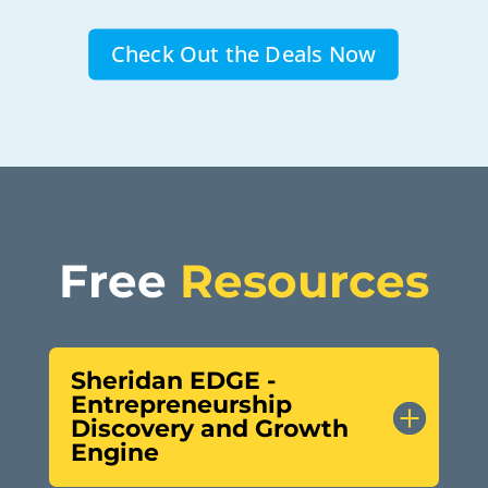
Check Out the Deals Now
Free 
Resources
Sheridan EDGE -
Entrepreneurship
Discovery and Growth
Engine