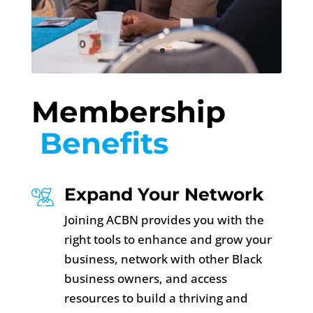
Membership
 Benefits 
Expand Your Network
Joining ACBN provides you with the
right tools to enhance and grow your
business, network with other Black
business owners, and access
resources to build a thriving and