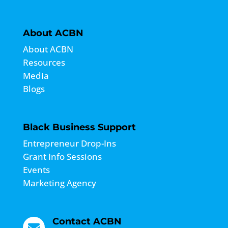
About ACBN
About ACBN
Resources
Media
Blogs
Black Business Support
Entrepreneur Drop-Ins
Grant Info Sessions
Events
Marketing Agency
Contact ACBN
