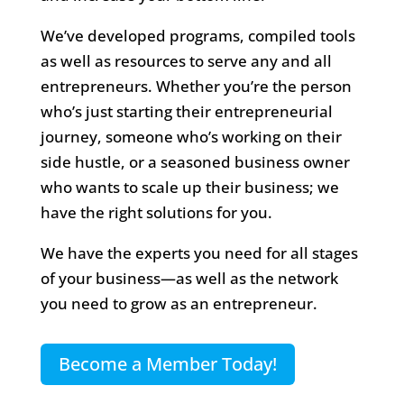
We’ve developed programs, compiled tools
as well as resources to serve any and all
entrepreneurs. Whether you’re the person
who’s just starting their entrepreneurial
journey, someone who’s working on their
side hustle, or a seasoned business owner
who wants to scale up their business; we
have the right solutions for you.
We have the experts you need for all stages
of your business—as well as the network
you need to grow as an entrepreneur.
Become a Member Today!