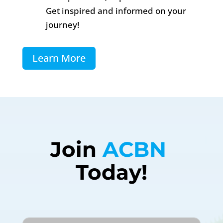
Get inspired and informed on your
journey!
Learn More
Join 
ACBN 
Today!