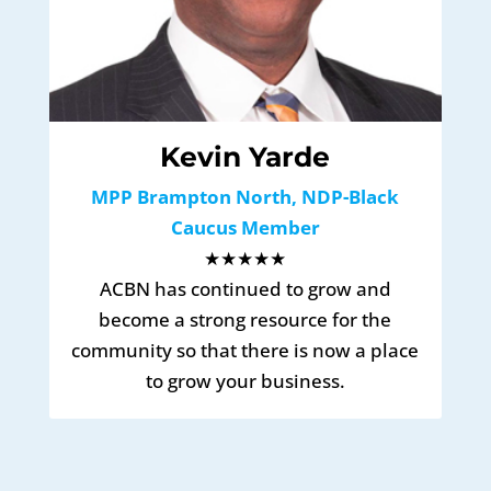
Kevin Yarde
MPP Brampton North, NDP-Black
Caucus Member
★★★★★
ACBN has continued to grow and
become a strong resource for the
community so that there is now a place
to grow your business.