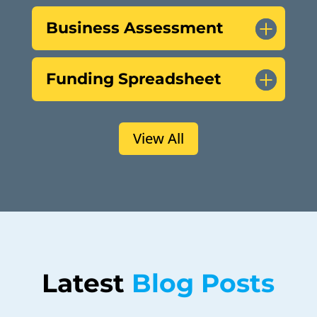
Business Assessment
Funding Spreadsheet
View All
Latest 
Blog Posts