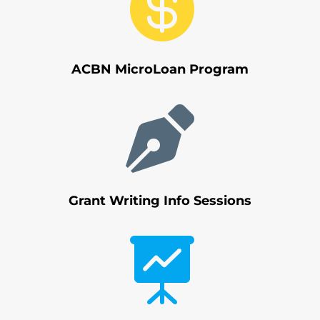

ACBN MicroLoan Program

Grant Writing Info Sessions
