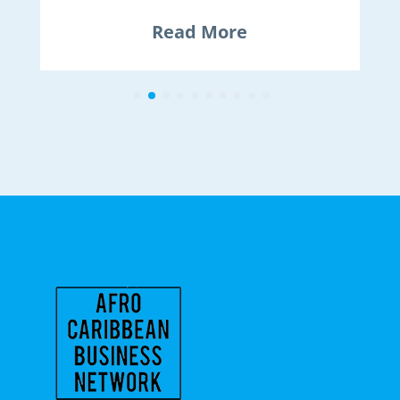
Read More