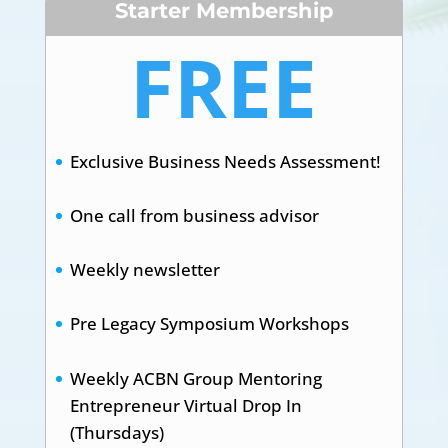
Starter Membership
FREE
Exclusive Business Needs Assessment!
One call from business advisor
Weekly newsletter
Pre Legacy Symposium Workshops
Weekly ACBN Group Mentoring
Entrepreneur Virtual Drop In
(Thursdays)