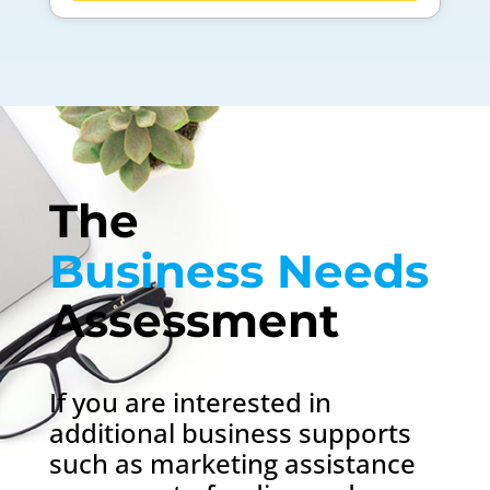
The 
Business Needs 
Assessment
If you are interested in
additional business supports
such as marketing assistance