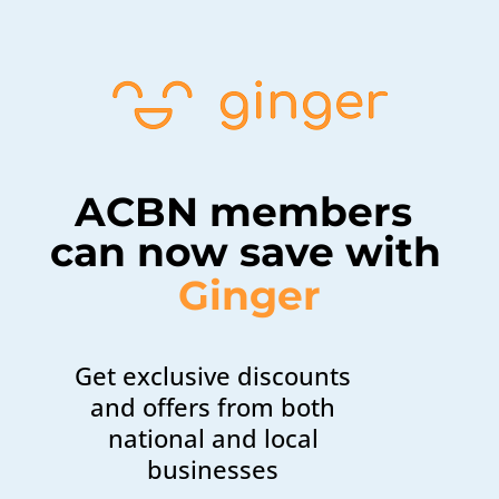
ACBN members 
can now save with 
Ginger
Get exclusive discounts
and offers from both
national and local
businesses