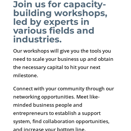
Join us for capacity-
building workshops,
led by experts in
various fields and
industries.
Our workshops will give you the tools you
need to scale your business up and obtain
the necessary capital to hit your next
milestone.
Connect with your community through our
networking opportunities. Meet like-
minded business people and
entrepreneurs to establish a support
system, find collaboration opportunities,
and increase your bottom line.