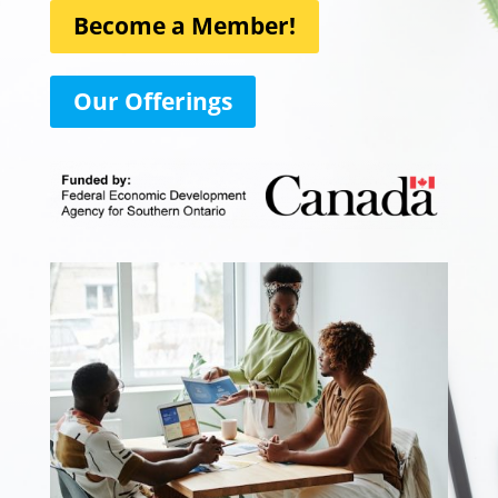
Become a Member!
Our Offerings