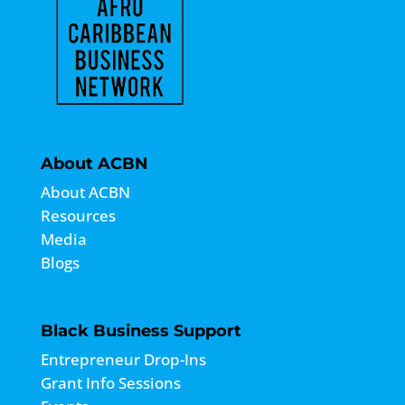
About ACBN
About ACBN
Resources
Media
Blogs
Black Business Support
Entrepreneur Drop-Ins
Grant Info Sessions