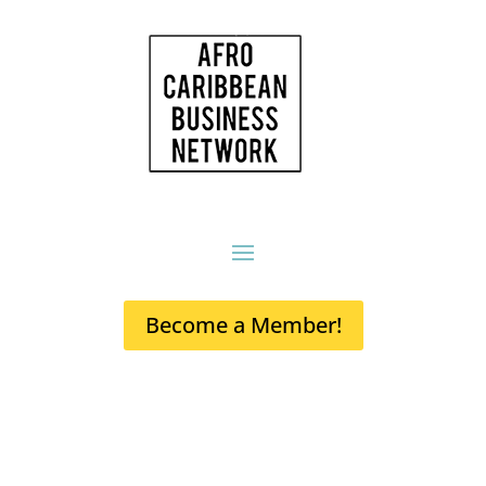
Become a Member!