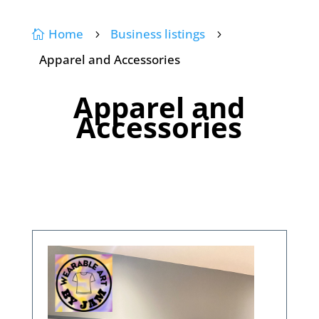
Home
Business listings

5
5
Apparel and Accessories
Apparel and
Accessories