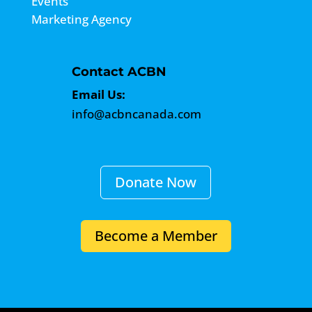
Events
Marketing Agency
Contact ACBN
Email Us:
info@acbncanada.com
Donate Now
Become a Member