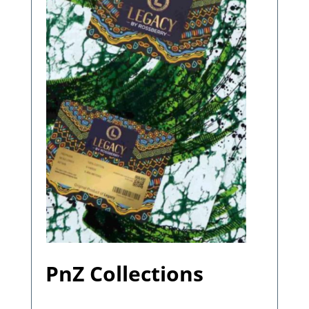
PnZ Collections