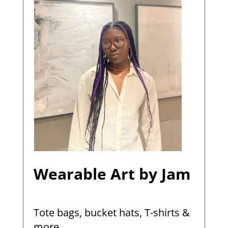
Wearable Art by Jam
Tote bags, bucket hats, T-shirts &
more