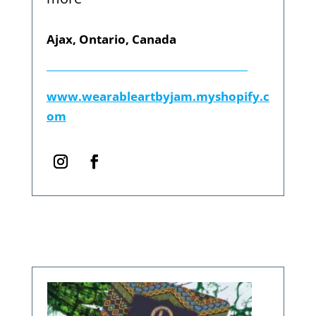
Ajax, Ontario, Canada
www.wearableartbyjam.myshopify.c
om