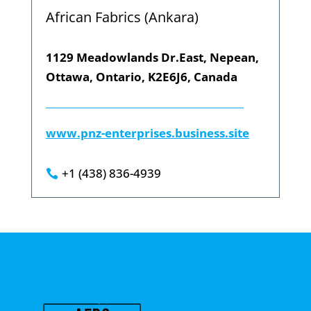
African Fabrics (Ankara)
1129 Meadowlands Dr.East, Nepean,
Ottawa, Ontario, K2E6J6, Canada
www.pnz-enterprises.business.site
+1 (438) 836-4939
