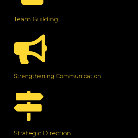
Team Building

Strengthening Communication

Strategic Direction