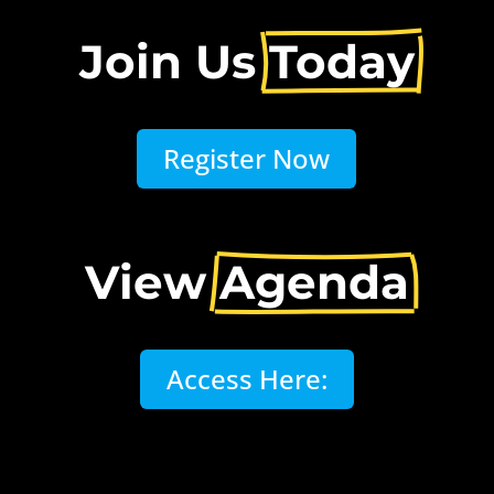
Join Us 
Today
Register Now
View 
Agenda
Access Here: