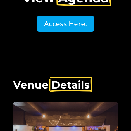
Access Here:
Venue 
Details