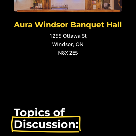
Aura Windsor Banquet Hall
1255 Ottawa St
Windsor, ON
N8X 2E5
Topics of 
Discussion: