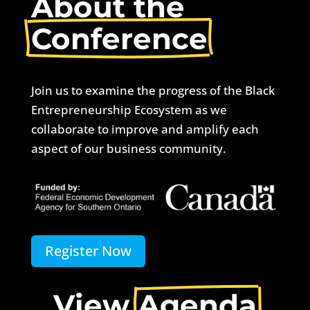
About the 
Conference
Join us to examine the progress of the Black
Entrepreneurship Ecosystem as we
collaborate to improve and amplify each
aspect of our business community.
Register Now
View 
Agenda