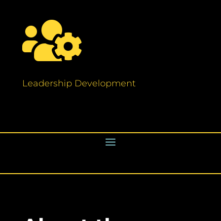

Leadership Development