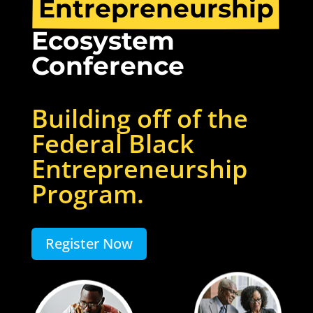
Entrepreneurship
Ecosystem 
Conference
Building off of the
Federal Black
Entrepreneurship
Program.
Register Now