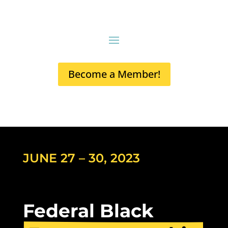
Become a Member!
JUNE 27 – 30, 2023
Federal Black