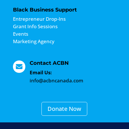
Black Business Support
Entrepreneur Drop-Ins
Grant Info Sessions
Events
Marketing Agency
Contact ACBN

Email Us:
info@acbncanada.com
Donate Now