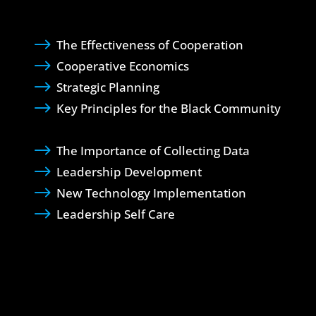
$
The Effectiveness of Cooperation
$
Cooperative Economics
$
Strategic Planning
$
Key Principles for the Black Community
$
The Importance of Collecting Data
$
Leadership Development
$
New Technology Implementation
$
Leadership Self Care