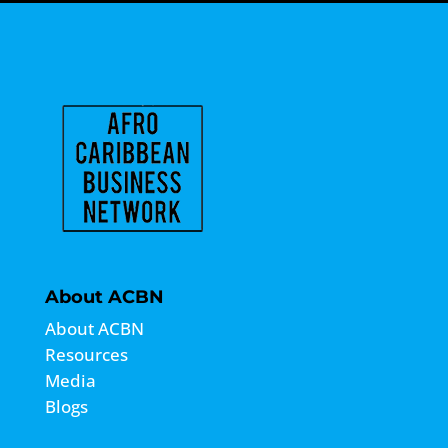
About ACBN
About ACBN
Resources
Media
Blogs