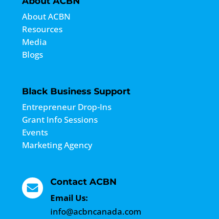
About ACBN
About ACBN
Resources
Media
Blogs
Black Business Support
Entrepreneur Drop-Ins
Grant Info Sessions
Events
Marketing Agency
Contact ACBN

Email Us:
info@acbncanada.com