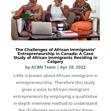
The Challenges of African Immigrants’
Entrepreneurship in Canada: A Case
Study of African Immigrants Residing in
Calgary
by
ACBN Team
|
Apr 28, 2022
Little is known about African immigrant in
entrepreneurship. Therefore this study
gives a voice to African immigrant
entrepreneurs by employing a qualitative
in-depth interview method to understand
the challenges encountered by these