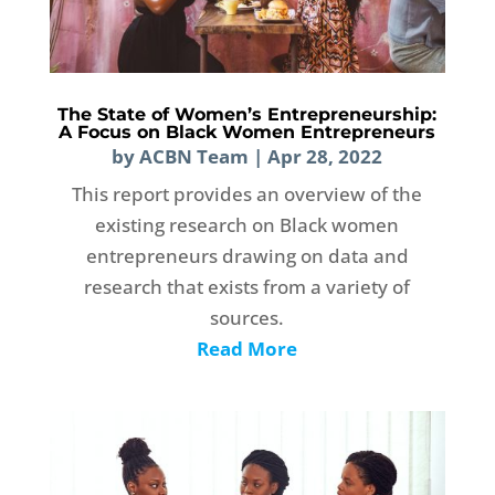
The State of Women’s Entrepreneurship:
A Focus on Black Women Entrepreneurs
by
ACBN Team
|
Apr 28, 2022
This report provides an overview of the
existing research on Black women
entrepreneurs drawing on data and
research that exists from a variety of
sources.
Read More