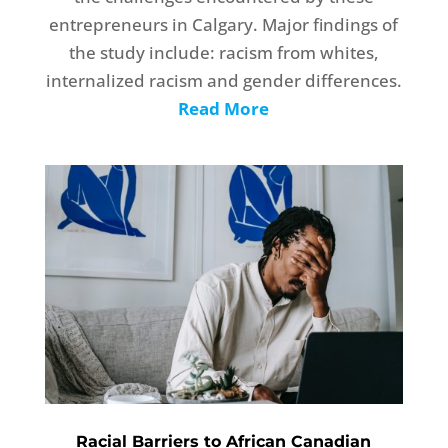
entrepreneurs in Calgary. Major findings of
the study include: racism from whites,
internalized racism and gender differences.
Read More
Racial Barriers to African Canadian