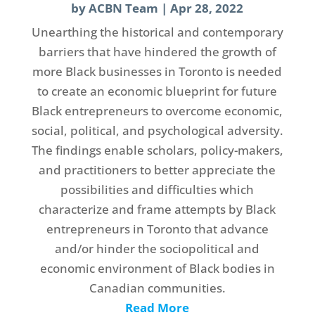
by
ACBN Team
|
Apr 28, 2022
Unearthing the historical and contemporary
barriers that have hindered the growth of
more Black businesses in Toronto is needed
to create an economic blueprint for future
Black entrepreneurs to overcome economic,
social, political, and psychological adversity.
The findings enable scholars, policy-makers,
and practitioners to better appreciate the
possibilities and difficulties which
characterize and frame attempts by Black
entrepreneurs in Toronto that advance
and/or hinder the sociopolitical and
economic environment of Black bodies in
Canadian communities.
Read More