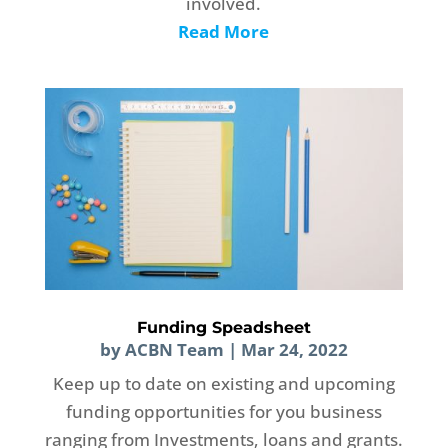
involved.
Read More
Funding Speadsheet
by
ACBN Team
|
Mar 24, 2022
Keep up to date on existing and upcoming
funding opportunities for you business
ranging from Investments, loans and grants.