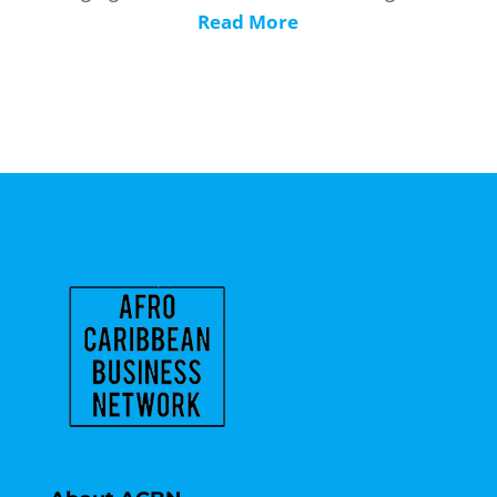
Read More