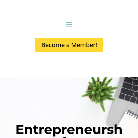
Become a Member!
Entrepreneursh