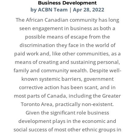
Business Development
by
ACBN Team
|
Apr 28, 2022
The African Canadian community has long
seen engagement in business as both a
possible means of escape from the
discrimination they face in the world of
paid work and, like other communities, as a
means of creating and sustaining personal,
family and community wealth. Despite well-
known systemic barriers, government
corrective action has been scant, and in
most parts of Canada, including the Greater
Toronto Area, practically non-existent.
Given the significant role business
development plays in the economic and
social success of most other ethnic groups in