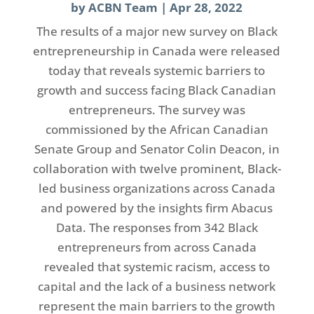
by
ACBN Team
|
Apr 28, 2022
The results of a major new survey on Black
entrepreneurship in Canada were released
today that reveals systemic barriers to
growth and success facing Black Canadian
entrepreneurs. The survey was
commissioned by the African Canadian
Senate Group and Senator Colin Deacon, in
collaboration with twelve prominent, Black-
led business organizations across Canada
and powered by the insights firm Abacus
Data. The responses from 342 Black
entrepreneurs from across Canada
revealed that systemic racism, access to
capital and the lack of a business network
represent the main barriers to the growth