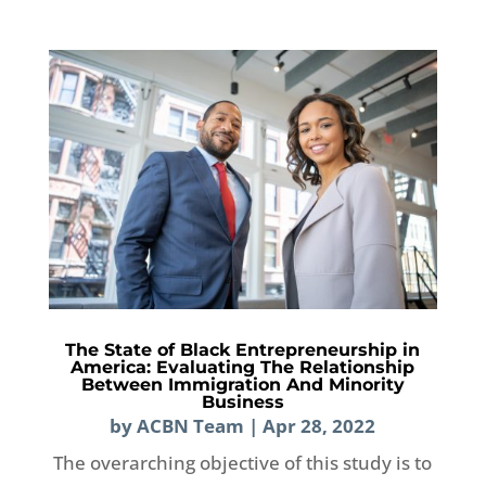
The State of Black Entrepreneurship in
America: Evaluating The Relationship
Between Immigration And Minority
Business
by
ACBN Team
|
Apr 28, 2022
The overarching objective of this study is to