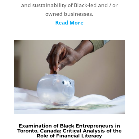
and sustainability of Black-led and / or
owned businesses.
Read More
Examination of Black Entrepreneurs in
Toronto, Canada: Critical Analysis of the
Role of Financial Literacy