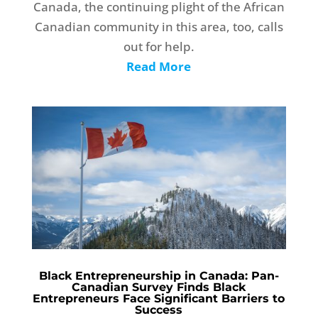
Canada, the continuing plight of the African
Canadian community in this area, too, calls
out for help.
Read More
Black Entrepreneurship in Canada: Pan-
Canadian Survey Finds Black
Entrepreneurs Face Significant Barriers to
Success