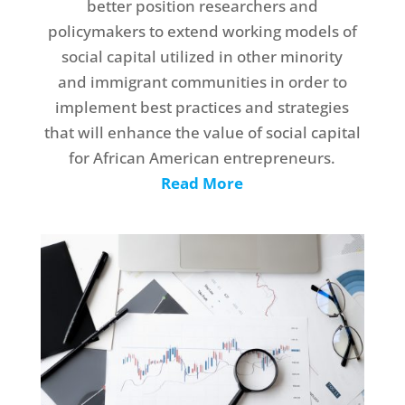
better position researchers and
policymakers to extend working models of
social capital utilized in other minority
and immigrant communities in order to
implement best practices and strategies
that will enhance the value of social capital
for African American entrepreneurs.
Read More