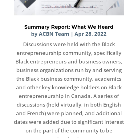
Summary Report: What We Heard
by
ACBN Team
|
Apr 28, 2022
Discussions were held with the Black
entrepreneurship community, specifically
Black entrepreneurs and business owners,
business organizations run by and serving
the Black business community, academics
and other key knowledge holders on Black
entrepreneurship in Canada. A series of
discussions (held virtually, in both English
and French) were planned, and additional
dates were added due to significant interest
on the part of the community to be