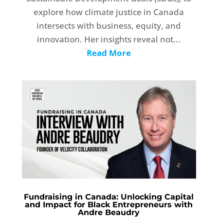
explore how climate justice in Canada
intersects with business, equity, and
innovation. Her insights reveal not...
Read More
Fundraising in Canada: Unlocking Capital
and Impact for Black Entrepreneurs with
Andre Beaudry