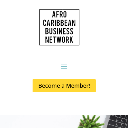
Become a Member!