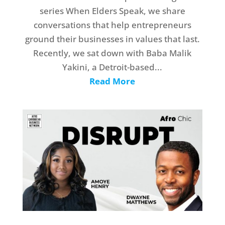
series When Elders Speak, we share
conversations that help entrepreneurs
ground their businesses in values that last.
Recently, we sat down with Baba Malik
Yakini, a Detroit-based...
Read More