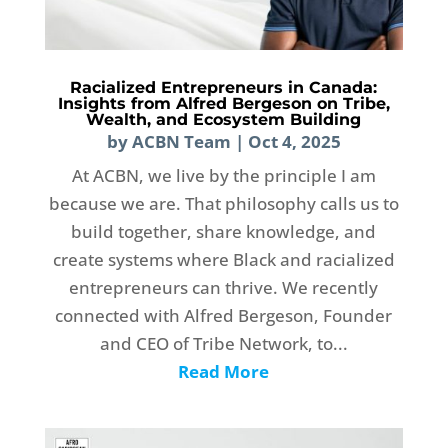
Racialized Entrepreneurs in Canada:
Insights from Alfred Bergeson on Tribe,
Wealth, and Ecosystem Building
by
ACBN Team
|
Oct 4, 2025
At ACBN, we live by the principle I am
because we are. That philosophy calls us to
build together, share knowledge, and
create systems where Black and racialized
entrepreneurs can thrive. We recently
connected with Alfred Bergeson, Founder
and CEO of Tribe Network, to...
Read More