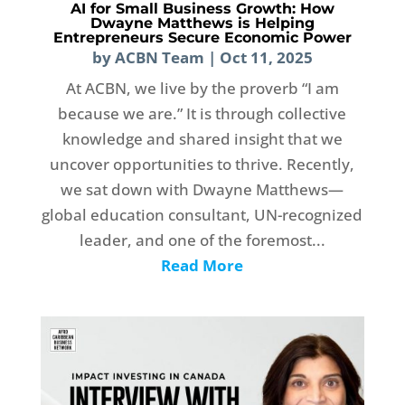
AI for Small Business Growth: How
Dwayne Matthews is Helping
Entrepreneurs Secure Economic Power
by
ACBN Team
|
Oct 11, 2025
At ACBN, we live by the proverb “I am
because we are.” It is through collective
knowledge and shared insight that we
uncover opportunities to thrive. Recently,
we sat down with Dwayne Matthews—
global education consultant, UN-recognized
leader, and one of the foremost...
Read More