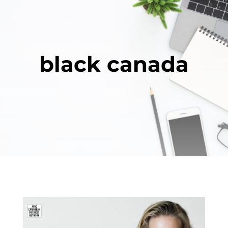
black canada