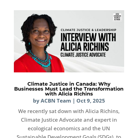
Climate Justice in Canada: Why
Businesses Must Lead the Transformation
with Alicia Richins
by
ACBN Team
|
Oct 9, 2025
We recently sat down with Alicia Richins,
Climate Justice Advocate and expert in
ecological economics and the UN
Sustainable Development Goals (SDGs), to