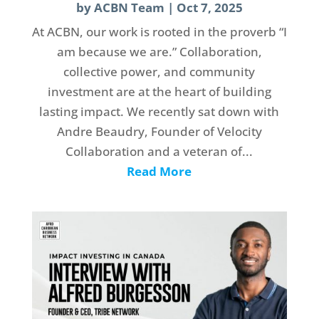
by
ACBN Team
|
Oct 7, 2025
At ACBN, our work is rooted in the proverb “I
am because we are.” Collaboration,
collective power, and community
investment are at the heart of building
lasting impact. We recently sat down with
Andre Beaudry, Founder of Velocity
Collaboration and a veteran of...
Read More