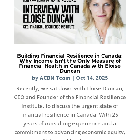
Building Financial Resilience in Canada:
Why Income Isn’t the Only Measure of
Financial Health in Canada with Eloise
Duncan
by
ACBN Team
|
Oct 14, 2025
Recently, we sat down with Eloise Duncan,
CEO and Founder of the Financial Resilience
Institute, to discuss the urgent state of
financial resilience in Canada. With 25
years of consulting experience and a
commitment to advancing economic equity,