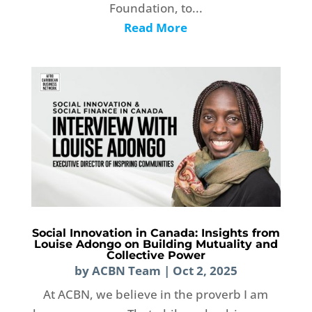
Foundation, to...
Read More
Social Innovation in Canada: Insights from
Louise Adongo on Building Mutuality and
Collective Power
by
ACBN Team
|
Oct 2, 2025
At ACBN, we believe in the proverb I am