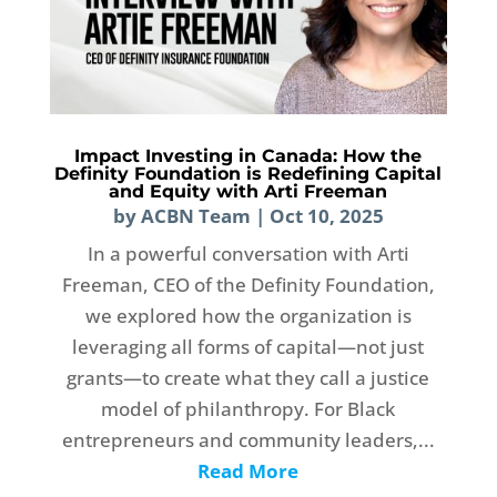
Impact Investing in Canada: How the
Definity Foundation is Redefining Capital
and Equity with Arti Freeman
by
ACBN Team
|
Oct 10, 2025
In a powerful conversation with Arti
Freeman, CEO of the Definity Foundation,
we explored how the organization is
leveraging all forms of capital—not just
grants—to create what they call a justice
model of philanthropy. For Black
entrepreneurs and community leaders,...
Read More