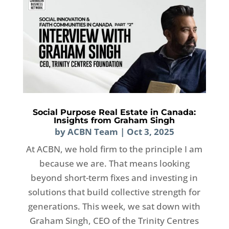
Social Purpose Real Estate in Canada:
Insights from Graham Singh
by
ACBN Team
|
Oct 3, 2025
At ACBN, we hold firm to the principle I am
because we are. That means looking
beyond short-term fixes and investing in
solutions that build collective strength for
generations. This week, we sat down with
Graham Singh, CEO of the Trinity Centres