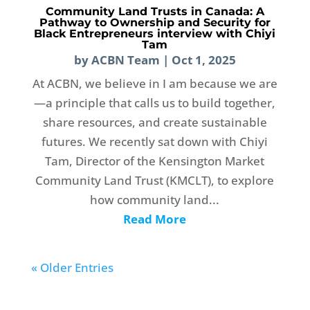
Community Land Trusts in Canada: A
Pathway to Ownership and Security for
Black Entrepreneurs interview with Chiyi
Tam
by
ACBN Team
|
Oct 1, 2025
At ACBN, we believe in I am because we are
—a principle that calls us to build together,
share resources, and create sustainable
futures. We recently sat down with Chiyi
Tam, Director of the Kensington Market
Community Land Trust (KMCLT), to explore
how community land...
Read More
« Older Entries