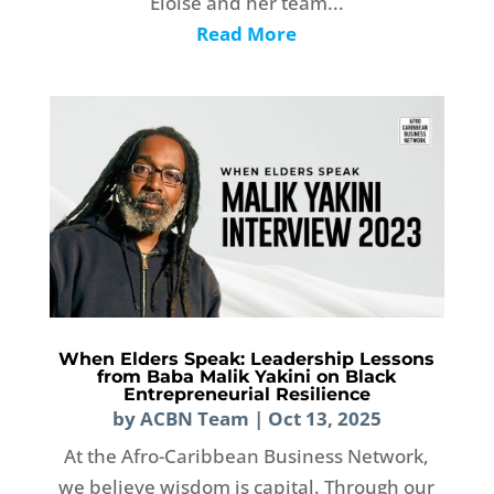
Eloise and her team...
Read More
When Elders Speak: Leadership Lessons
from Baba Malik Yakini on Black
Entrepreneurial Resilience
by
ACBN Team
|
Oct 13, 2025
At the Afro-Caribbean Business Network,
we believe wisdom is capital. Through our