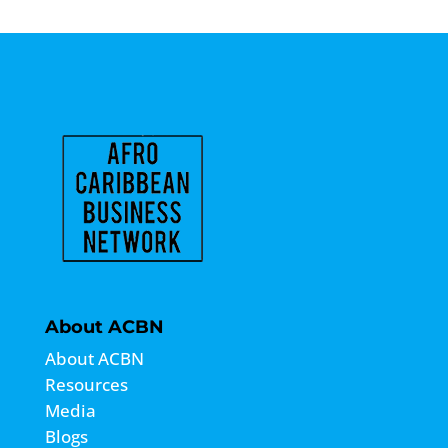
About ACBN
About ACBN
Resources
Media
Blogs