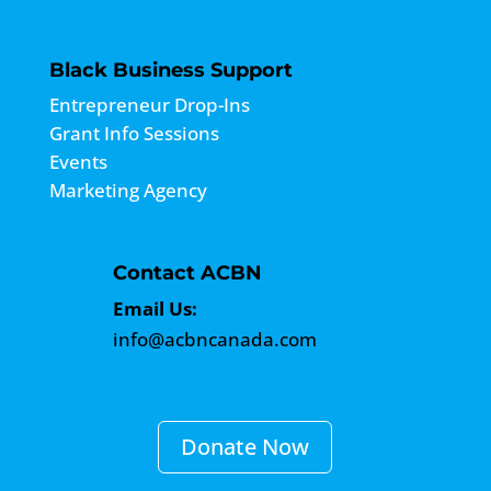
Black Business Support
Entrepreneur Drop-Ins
Grant Info Sessions
Events
Marketing Agency
Contact ACBN
Email Us:
info@acbncanada.com
Donate Now