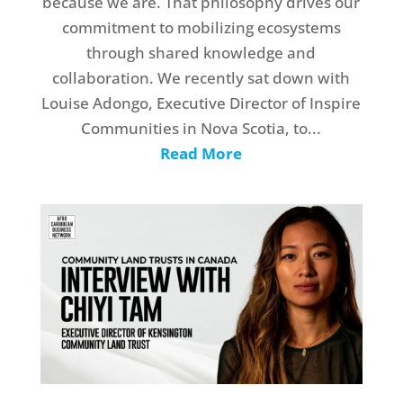
because we are. That philosophy drives our
commitment to mobilizing ecosystems
through shared knowledge and
collaboration. We recently sat down with
Louise Adongo, Executive Director of Inspire
Communities in Nova Scotia, to...
Read More