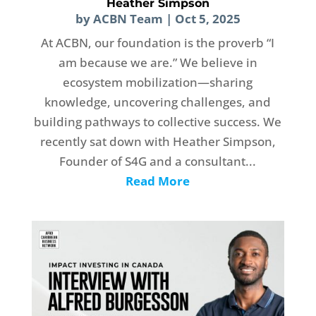
Heather Simpson
by
ACBN Team
|
Oct 5, 2025
At ACBN, our foundation is the proverb “I
am because we are.” We believe in
ecosystem mobilization—sharing
knowledge, uncovering challenges, and
building pathways to collective success. We
recently sat down with Heather Simpson,
Founder of S4G and a consultant...
Read More