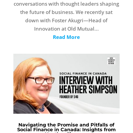
conversations with thought leaders shaping
the future of business. We recently sat
down with Foster Akugri—Head of
Innovation at Old Mutual...
Read More
Navigating the Promise and Pitfalls of
Social Finance in Canada: Insights from