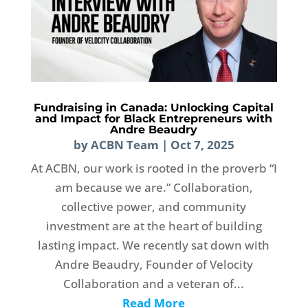
Fundraising in Canada: Unlocking Capital
and Impact for Black Entrepreneurs with
Andre Beaudry
by
ACBN Team
|
Oct 7, 2025
At ACBN, our work is rooted in the proverb “I
am because we are.” Collaboration,
collective power, and community
investment are at the heart of building
lasting impact. We recently sat down with
Andre Beaudry, Founder of Velocity
Collaboration and a veteran of...
Read More