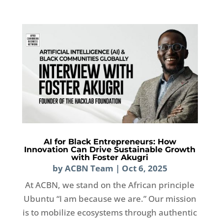
AI for Black Entrepreneurs: How
Innovation Can Drive Sustainable Growth
with Foster Akugri
by
ACBN Team
|
Oct 6, 2025
At ACBN, we stand on the African principle
Ubuntu “I am because we are.” Our mission
is to mobilize ecosystems through authentic