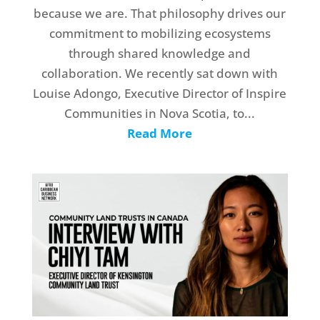
because we are. That philosophy drives our
commitment to mobilizing ecosystems
through shared knowledge and
collaboration. We recently sat down with
Louise Adongo, Executive Director of Inspire
Communities in Nova Scotia, to...
Read More