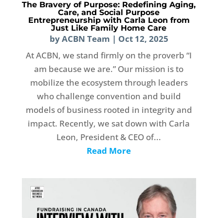
The Bravery of Purpose: Redefining Aging,
Care, and Social Purpose
Entrepreneurship with Carla Leon from
Just Like Family Home Care
by
ACBN Team
|
Oct 12, 2025
At ACBN, we stand firmly on the proverb “I
am because we are.” Our mission is to
mobilize the ecosystem through leaders
who challenge convention and build
models of business rooted in integrity and
impact. Recently, we sat down with Carla
Leon, President & CEO of...
Read More