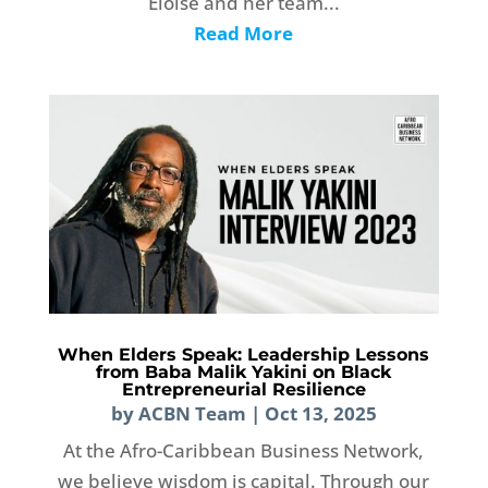
Eloise and her team...
Read More
When Elders Speak: Leadership Lessons
from Baba Malik Yakini on Black
Entrepreneurial Resilience
by
ACBN Team
|
Oct 13, 2025
At the Afro-Caribbean Business Network,
we believe wisdom is capital. Through our