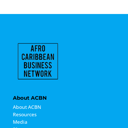
About ACBN
About ACBN
Resources
Media