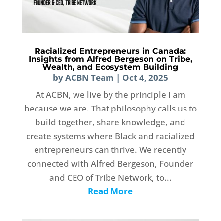
Racialized Entrepreneurs in Canada:
Insights from Alfred Bergeson on Tribe,
Wealth, and Ecosystem Building
by
ACBN Team
|
Oct 4, 2025
At ACBN, we live by the principle I am
because we are. That philosophy calls us to
build together, share knowledge, and
create systems where Black and racialized
entrepreneurs can thrive. We recently
connected with Alfred Bergeson, Founder
and CEO of Tribe Network, to...
Read More