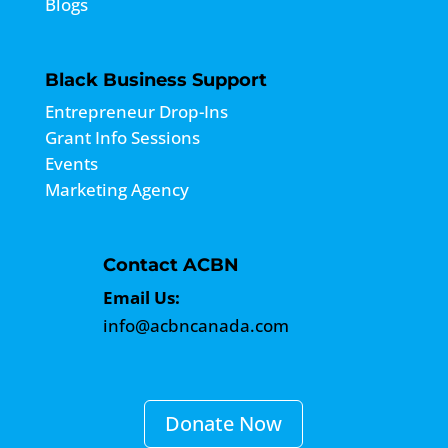
Blogs
Black Business Support
Entrepreneur Drop-Ins
Grant Info Sessions
Events
Marketing Agency
Contact ACBN
Email Us:
info@acbncanada.com
Donate Now