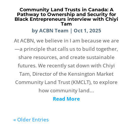
Community Land Trusts in Canada: A
Pathway to Ownership and Security for
Black Entrepreneurs interview with Chiyi
Tam
by
ACBN Team
|
Oct 1, 2025
At ACBN, we believe in I am because we are
—a principle that calls us to build together,
share resources, and create sustainable
futures. We recently sat down with Chiyi
Tam, Director of the Kensington Market
Community Land Trust (KMCLT), to explore
how community land...
Read More
« Older Entries