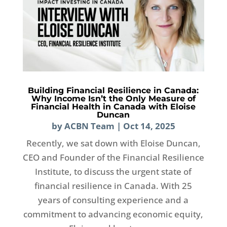
Building Financial Resilience in Canada:
Why Income Isn’t the Only Measure of
Financial Health in Canada with Eloise
Duncan
by
ACBN Team
|
Oct 14, 2025
Recently, we sat down with Eloise Duncan,
CEO and Founder of the Financial Resilience
Institute, to discuss the urgent state of
financial resilience in Canada. With 25
years of consulting experience and a
commitment to advancing economic equity,