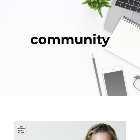
community