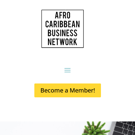
Become a Member!