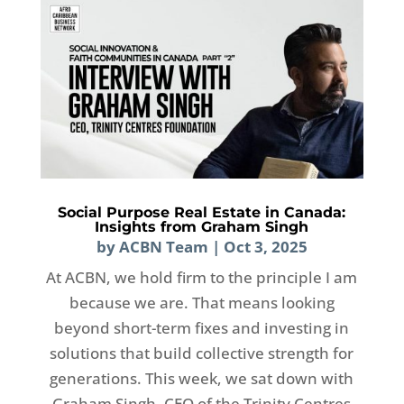
Social Purpose Real Estate in Canada:
Insights from Graham Singh
by
ACBN Team
|
Oct 3, 2025
At ACBN, we hold firm to the principle I am
because we are. That means looking
beyond short-term fixes and investing in
solutions that build collective strength for
generations. This week, we sat down with
Graham Singh, CEO of the Trinity Centres