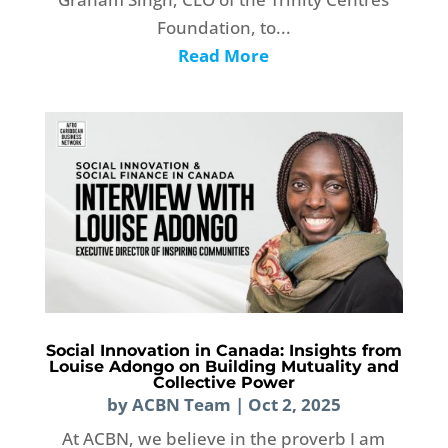
Foundation, to...
Read More
Social Innovation in Canada: Insights from
Louise Adongo on Building Mutuality and
Collective Power
by
ACBN Team
|
Oct 2, 2025
At ACBN, we believe in the proverb I am