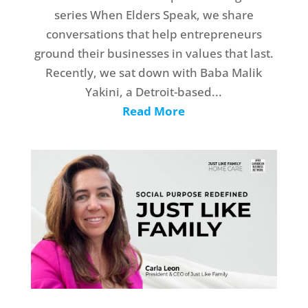
series When Elders Speak, we share
conversations that help entrepreneurs
ground their businesses in values that last.
Recently, we sat down with Baba Malik
Yakini, a Detroit-based...
Read More