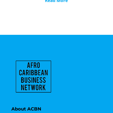
Read More
About ACBN