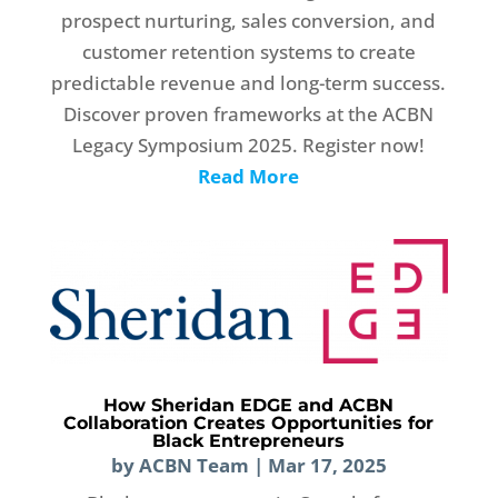
prospect nurturing, sales conversion, and
customer retention systems to create
predictable revenue and long-term success.
Discover proven frameworks at the ACBN
Legacy Symposium 2025. Register now!
Read More
How Sheridan EDGE and ACBN
Collaboration Creates Opportunities for
Black Entrepreneurs
by
ACBN Team
|
Mar 17, 2025