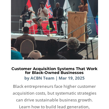
Customer Acquisition Systems That Work
for Black-Owned Businesses
by
ACBN Team
|
Mar 19, 2025
Black entrepreneurs face higher customer
acquisition costs, but systematic strategies
can drive sustainable business growth.
Learn how to build lead generation,