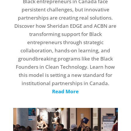
Black entrepreneurs in Canada face
persistent challenges, but innovative
partnerships are creating real solutions.
Discover how Sheridan EDGE and ACBN are
transforming support for Black
entrepreneurs through strategic
collaboration, hands-on learning, and
groundbreaking programs like the Black
Founders in Clean Technology. Learn how
this model is setting a new standard for
institutional partnerships in Canada.
Read More