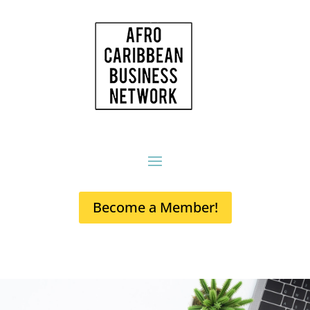
Become a Member!