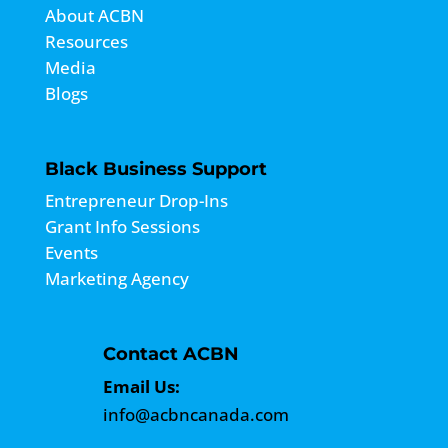
About ACBN
Resources
Media
Blogs
Black Business Support
Entrepreneur Drop-Ins
Grant Info Sessions
Events
Marketing Agency
Contact ACBN
Email Us:
info@acbncanada.com