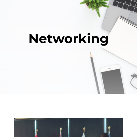
Networking