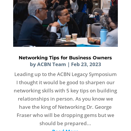
Networking Tips for Business Owners
by
ACBN Team
|
Feb 23, 2023
Leading up to the ACBN Legacy Symposium
I thought it would be good to sharpen our
networking skills with 5 key tips on building
relationships in person. As you know we
have the king of Networking Dr. George
Fraser who will be dropping gems but we
should be prepared...