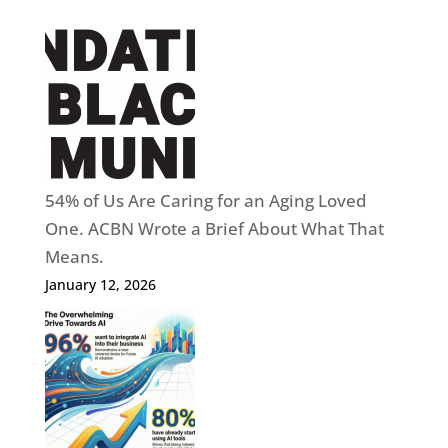
54% of Us Are Caring for an Aging Loved
One. ACBN Wrote a Brief About What That
Means.
January 12, 2026