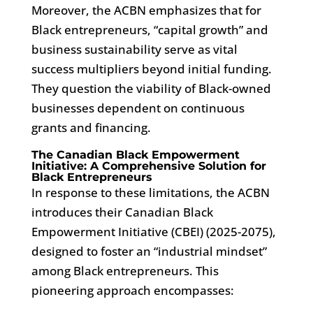
Moreover, the ACBN emphasizes that for
Black entrepreneurs, “capital growth” and
business sustainability serve as vital
success multipliers beyond initial funding.
They question the viability of Black-owned
businesses dependent on continuous
grants and financing.
The Canadian Black Empowerment
Initiative: A Comprehensive Solution for
Black Entrepreneurs
In response to these limitations, the ACBN
introduces their Canadian Black
Empowerment Initiative (CBEI) (2025-2075),
designed to foster an “industrial mindset”
among Black entrepreneurs. This
pioneering approach encompasses: