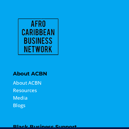
About ACBN
About ACBN
Resources
Media
Blogs
Black Business Support