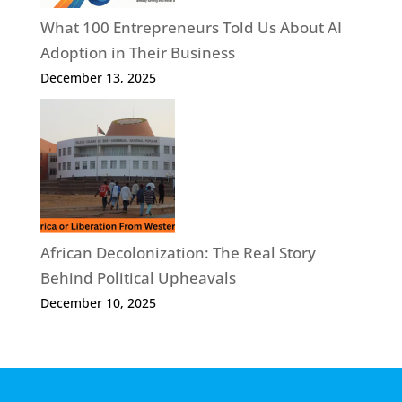
What 100 Entrepreneurs Told Us About AI
Adoption in Their Business
December 13, 2025
African Decolonization: The Real Story
Behind Political Upheavals
December 10, 2025