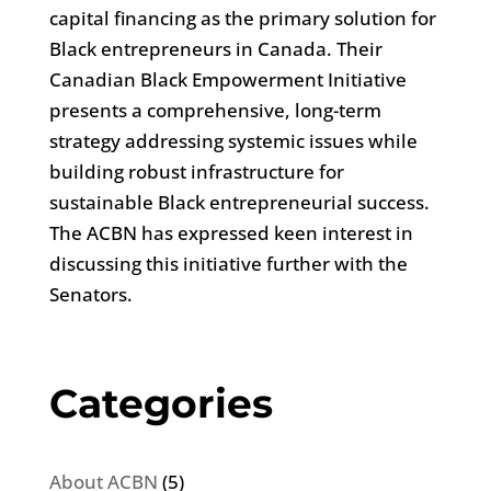
capital financing as the primary solution for
Black entrepreneurs in Canada. Their
Canadian Black Empowerment Initiative
presents a comprehensive, long-term
strategy addressing systemic issues while
building robust infrastructure for
sustainable Black entrepreneurial success.
The ACBN has expressed keen interest in
discussing this initiative further with the
Senators.
Categories
About ACBN
(5)