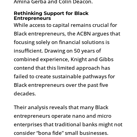
Amina Gerba and Colin Deacon.
Rethinking Support for Black
Entrepreneurs
While access to capital remains crucial for
Black entrepreneurs, the ACBN argues that
focusing solely on financial solutions is
insufficient. Drawing on 50 years of
combined experience, Knight and Gibbs
contend that this limited approach has
failed to create sustainable pathways for
Black entrepreneurs over the past five
decades.
Their analysis reveals that many Black
entrepreneurs operate nano and micro
enterprises that traditional banks might not
consider “bona fide” small businesses.