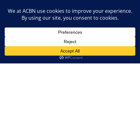
Entrepreneur Drop-Ins
Grant Info Sessions
Events
Marketing Agency
Contact ACBN

Email Us:
info@acbncanada.com
Donate Now
Become a Member