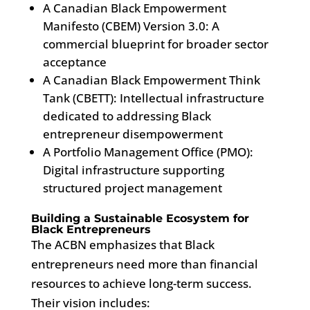
A Canadian Black Empowerment
Manifesto (CBEM) Version 3.0: A
commercial blueprint for broader sector
acceptance
A Canadian Black Empowerment Think
Tank (CBETT): Intellectual infrastructure
dedicated to addressing Black
entrepreneur disempowerment
A Portfolio Management Office (PMO):
Digital infrastructure supporting
structured project management
Building a Sustainable Ecosystem for
Black Entrepreneurs
The ACBN emphasizes that Black
entrepreneurs need more than financial
resources to achieve long-term success.
Their vision includes: