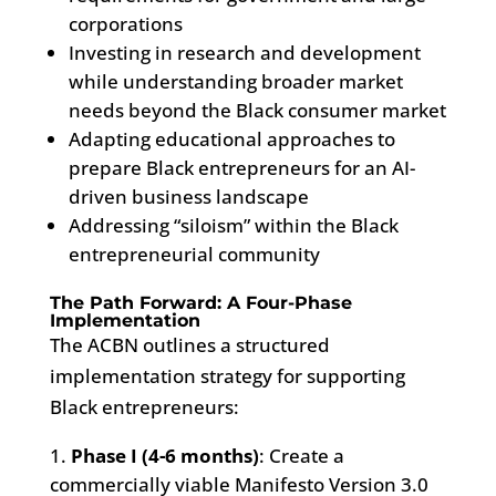
corporations
Investing in research and development
while understanding broader market
needs beyond the Black consumer market
Adapting educational approaches to
prepare Black entrepreneurs for an AI-
driven business landscape
Addressing “siloism” within the Black
entrepreneurial community
The Path Forward: A Four-Phase
Implementation
The ACBN outlines a structured
implementation strategy for supporting
Black entrepreneurs:
Phase I (4-6 months)
: Create a
commercially viable Manifesto Version 3.0