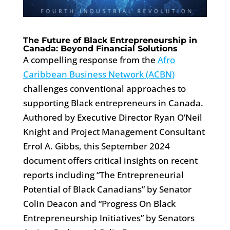
The Future of Black Entrepreneurship in
Canada: Beyond Financial Solutions
A compelling response from the
Afro
Caribbean Business Network (ACBN)
challenges conventional approaches to
supporting Black entrepreneurs in Canada.
Authored by Executive Director Ryan O’Neil
Knight and Project Management Consultant
Errol A. Gibbs, this September 2024
document offers critical insights on recent
reports including “The Entrepreneurial
Potential of Black Canadians” by Senator
Colin Deacon and “Progress On Black
Entrepreneurship Initiatives” by Senators