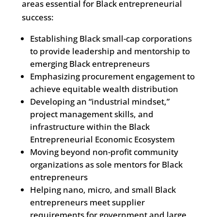
areas essential for Black entrepreneurial
success:
Establishing Black small-cap corporations
to provide leadership and mentorship to
emerging Black entrepreneurs
Emphasizing procurement engagement to
achieve equitable wealth distribution
Developing an “industrial mindset,”
project management skills, and
infrastructure within the Black
Entrepreneurial Economic Ecosystem
Moving beyond non-profit community
organizations as sole mentors for Black
entrepreneurs
Helping nano, micro, and small Black
entrepreneurs meet supplier
requirements for government and large