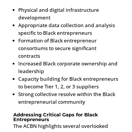
Physical and digital infrastructure
development
Appropriate data collection and analysis
specific to Black entrepreneurs
Formation of Black entrepreneur
consortiums to secure significant
contracts
Increased Black corporate ownership and
leadership
Capacity building for Black entrepreneurs
to become Tier 1, 2, or 3 suppliers
Strong collective resolve within the Black
entrepreneurial community
Addressing Critical Gaps for Black
Entrepreneurs
The ACBN highlights several overlooked