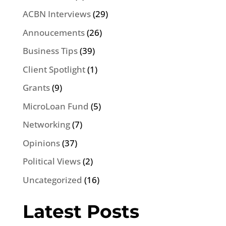
ACBN Interviews
(29)
Annoucements
(26)
Business Tips
(39)
Client Spotlight
(1)
Grants
(9)
MicroLoan Fund
(5)
Networking
(7)
Opinions
(37)
Political Views
(2)
Uncategorized
(16)
Latest Posts