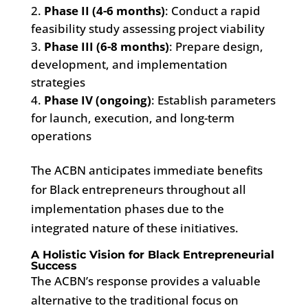
Phase II (4-6 months)
: Conduct a rapid
feasibility study assessing project viability
Phase III (6-8 months)
: Prepare design,
development, and implementation
strategies
Phase IV (ongoing)
: Establish parameters
for launch, execution, and long-term
operations
The ACBN anticipates immediate benefits
for Black entrepreneurs throughout all
implementation phases due to the
integrated nature of these initiatives.
A Holistic Vision for Black Entrepreneurial
Success
The ACBN’s response provides a valuable
alternative to the traditional focus on