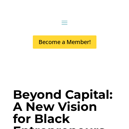
Become a Member!
Beyond Capital:
A New Vision
for Black