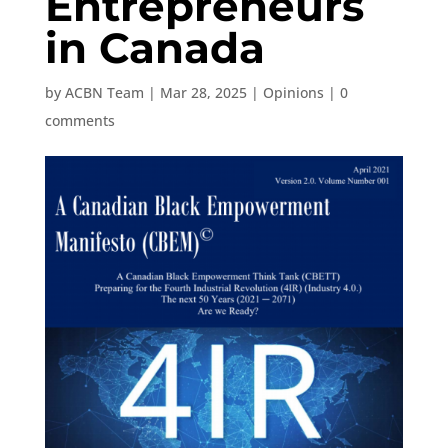
Entrepreneurs
in Canada
by
ACBN Team
|
Mar 28, 2025
|
Opinions
|
0
comments