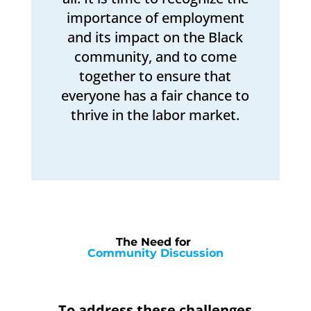
importance of employment
and its impact on the Black
community, and to come
together to ensure that
everyone has a fair chance to
thrive in the labor market.
The Need for 
Community Discussion
To address these challenges