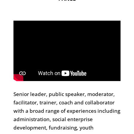
Senior leader, public speaker, moderator,
facilitator, trainer, coach and collaborator
with a broad range of experiences including
administration, social enterprise
development, fundraising, youth