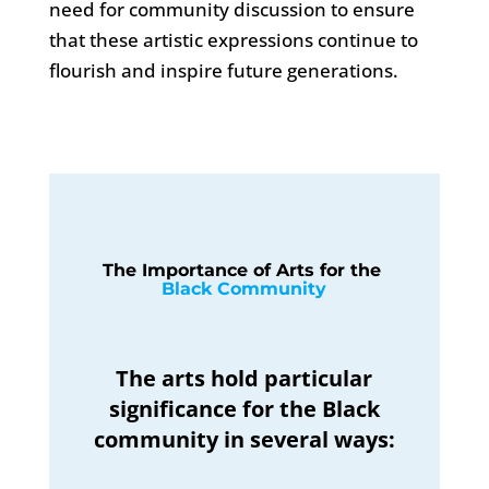
need for community discussion to ensure
that these artistic expressions continue to
flourish and inspire future generations.
The Importance of Arts for the 
Black Community
The arts hold particular
significance for the Black
community in several ways: