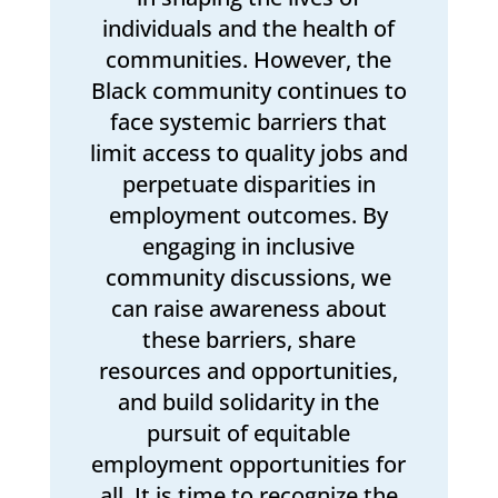
individuals and the health of
communities. However, the
Black community continues to
face systemic barriers that
limit access to quality jobs and
perpetuate disparities in
employment outcomes. By
engaging in inclusive
community discussions, we
can raise awareness about
these barriers, share
resources and opportunities,
and build solidarity in the
pursuit of equitable
employment opportunities for
all. It is time to recognize the