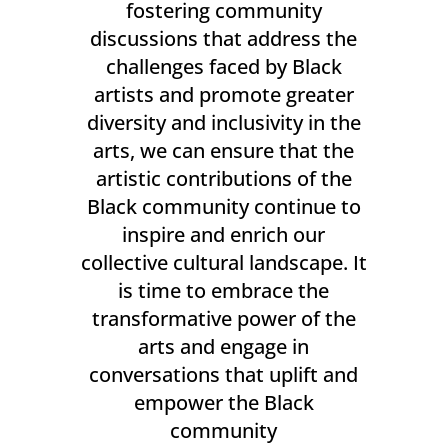
fostering community
discussions that address the
challenges faced by Black
artists and promote greater
diversity and inclusivity in the
arts, we can ensure that the
artistic contributions of the
Black community continue to
inspire and enrich our
collective cultural landscape. It
is time to embrace the
transformative power of the
arts and engage in
conversations that uplift and
empower the Black
community