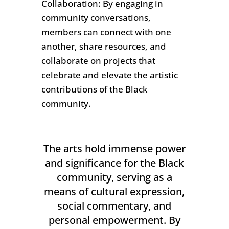
Collaboration: By engaging in
community conversations,
members can connect with one
another, share resources, and
collaborate on projects that
celebrate and elevate the artistic
contributions of the Black
community.
The arts hold immense power
and significance for the Black
community, serving as a
means of cultural expression,
social commentary, and
personal empowerment. By