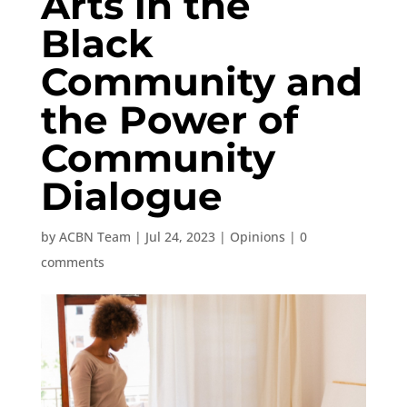
Arts in the
Black
Community and
the Power of
Community
Dialogue
by
ACBN Team
|
Jul 24, 2023
|
Opinions
|
0
comments