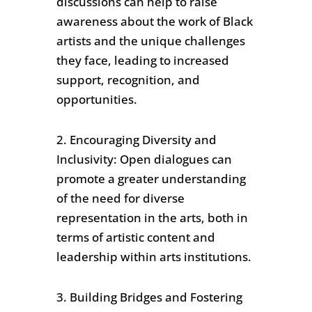
discussions can help to raise
awareness about the work of Black
artists and the unique challenges
they face, leading to increased
support, recognition, and
opportunities.
2. Encouraging Diversity and
Inclusivity: Open dialogues can
promote a greater understanding
of the need for diverse
representation in the arts, both in
terms of artistic content and
leadership within arts institutions.
3. Building Bridges and Fostering