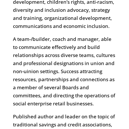
development, children’s rights, anti-racism,
diversity and inclusion advocacy, strategy
and training, organizational development,
communications and economic inclusion.
A team-/builder, coach and manager, able
to communicate effectively and build
relationships across diverse teams, cultures
and professional designations in union and
non-uinion settings. Success attracting
resources, partnerships and connections as
a member of several Boards and
committees, and directing the operations of
social enterprise retail businesses.
Published author and leader on the topic of
traditional savings and credit associations,