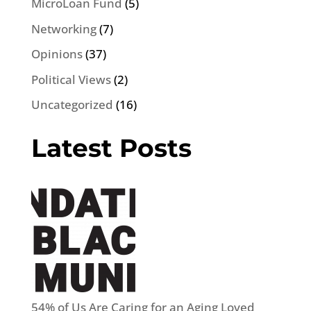
MicroLoan Fund
(5)
Networking
(7)
Opinions
(37)
Political Views
(2)
Uncategorized
(16)
Latest Posts
54% of Us Are Caring for an Aging Loved