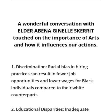
A wonderful conversation with
ELDER ABENA GINELLE SKERRIT
touched on the importance of Arts
and how it influences our actions.
1. Discrimination: Racial bias in hiring
practices can result in fewer job
opportunities and lower wages for Black
individuals compared to their white
counterparts.
2. Educational Disparities: Inadequate