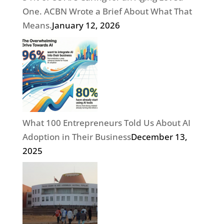
One. ACBN Wrote a Brief About What That
Means.
January 12, 2026
What 100 Entrepreneurs Told Us About AI
Adoption in Their Business
December 13,
2025