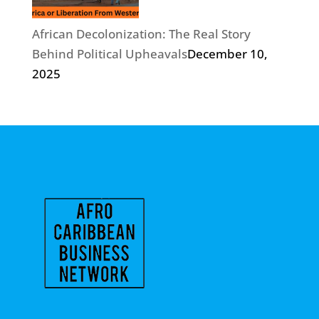
African Decolonization: The Real Story
Behind Political Upheavals
December 10,
2025