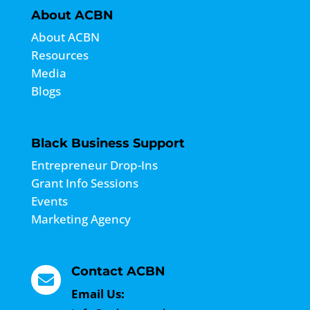
About ACBN
About ACBN
Resources
Media
Blogs
Black Business Support
Entrepreneur Drop-Ins
Grant Info Sessions
Events
Marketing Agency
Contact ACBN

Email Us: