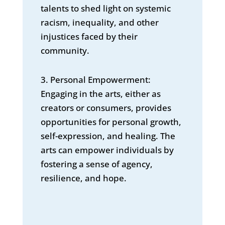
talents to shed light on systemic
racism, inequality, and other
injustices faced by their
community.
3. Personal Empowerment:
Engaging in the arts, either as
creators or consumers, provides
opportunities for personal growth,
self-expression, and healing. The
arts can empower individuals by
fostering a sense of agency,
resilience, and hope.