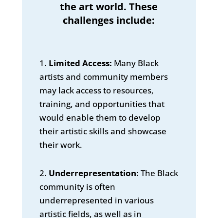
the art world. These
challenges include:
1.
Limited Access:
Many Black
artists and community members
may lack access to resources,
training, and opportunities that
would enable them to develop
their artistic skills and showcase
their work.
2.
Underrepresentation:
The Black
community is often
underrepresented in various
artistic fields, as well as in