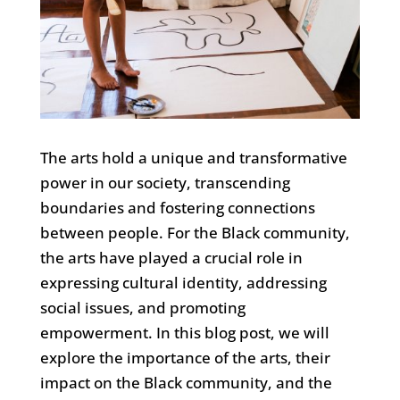
The arts hold a unique and transformative
power in our society, transcending
boundaries and fostering connections
between people. For the Black community,
the arts have played a crucial role in
expressing cultural identity, addressing
social issues, and promoting
empowerment. In this blog post, we will
explore the importance of the arts, their
impact on the Black community, and the