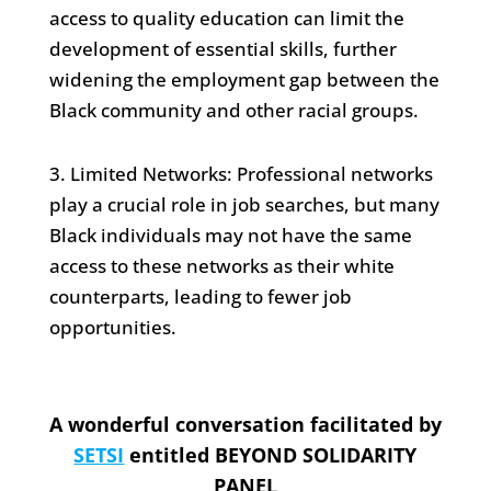
access to quality education can limit the
development of essential skills, further
widening the employment gap between the
Black community and other racial groups.
3. Limited Networks: Professional networks
play a crucial role in job searches, but many
Black individuals may not have the same
access to these networks as their white
counterparts, leading to fewer job
opportunities.
A wonderful conversation facilitated by
SETSI
entitled BEYOND SOLIDARITY
PANEL