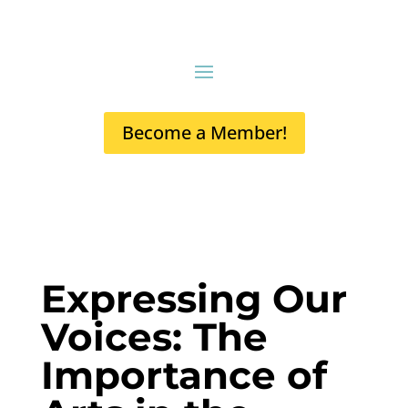
Become a Member!
Expressing Our
Voices: The
Importance of