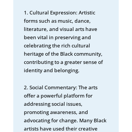
1. Cultural Expression: Artistic
forms such as music, dance,
literature, and visual arts have
been vital in preserving and
celebrating the rich cultural
heritage of the Black community,
contributing to a greater sense of
identity and belonging.
2. Social Commentary: The arts
offer a powerful platform for
addressing social issues,
promoting awareness, and
advocating for change. Many Black
artists have used their creative