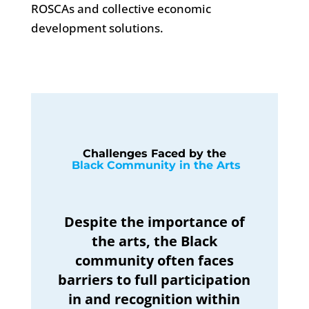
ROSCAs and collective economic
development solutions.
Challenges Faced by the
 Black Community in the Arts
Despite the importance of
the arts, the Black
community often faces
barriers to full participation
in and recognition within