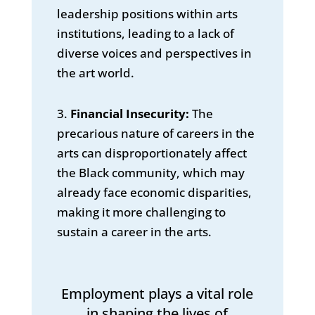
leadership positions within arts
institutions, leading to a lack of
diverse voices and perspectives in
the art world.
3.
Financial Insecurity:
The
precarious nature of careers in the
arts can disproportionately affect
the Black community, which may
already face economic disparities,
making it more challenging to
sustain a career in the arts.
Employment plays a vital role
in shaping the lives of