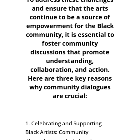
and ensure that the arts
continue to be a source of
empowerment for the Black
community, it is essential to
foster community
discussions that promote
understanding,
collaboration, and action.
Here are three key reasons
why community dialogues
are crucial:
1. Celebrating and Supporting
Black Artists: Community