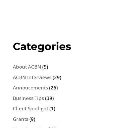
Categories
About ACBN
(5)
ACBN Interviews
(29)
Annoucements
(26)
Business Tips
(39)
Client Spotlight
(1)
Grants
(9)