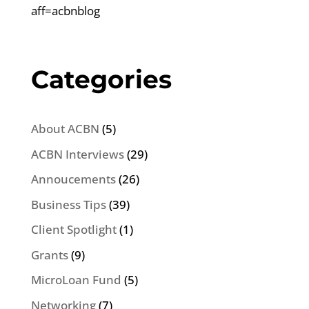
aff=acbnblog
Categories
About ACBN
(5)
ACBN Interviews
(29)
Annoucements
(26)
Business Tips
(39)
Client Spotlight
(1)
Grants
(9)
MicroLoan Fund
(5)
Networking
(7)