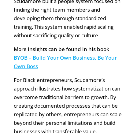
Scudamore built a people system focused on
finding the right team members and
developing them through standardized
training. This system enabled rapid scaling
without sacrificing quality or culture.
More insights can be found in his book
BYOB – Build Your Own Business, Be Your
Own Boss
For Black entrepreneurs, Scudamore’s
approach illustrates how systematization can
overcome traditional barriers to growth. By
creating documented processes that can be
replicated by others, entrepreneurs can scale
beyond their personal limitations and build
businesses with transferable value.