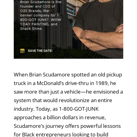
When Brian Scudamore spotted an old pickup
truck in a McDonald’s drive-thru in 1989, he
saw more than just a vehicle—he envisioned a
system that would revolutionize an entire
industry. Today, as 1-800-GOT-JUNK
approaches a billion dollars in revenue,
Scudamore’s journey offers powerful lessons
for Black entrepreneurs looking to build