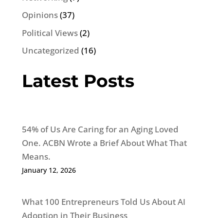
Opinions
(37)
Political Views
(2)
Uncategorized
(16)
Latest Posts
54% of Us Are Caring for an Aging Loved
One. ACBN Wrote a Brief About What That
Means.
January 12, 2026
What 100 Entrepreneurs Told Us About AI
Adoption in Their Business