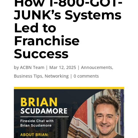
How 1-800-GOT-
JUNK’s Systems
Led to
Franchise
Success
by
ACBN Team
|
Mar 12, 2025
|
Annoucements
,
Business Tips
,
Networking
|
0 comments