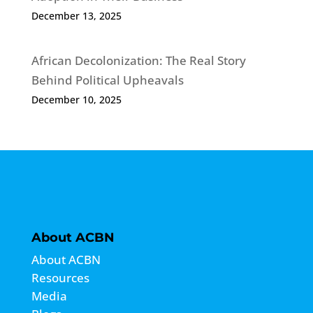
December 13, 2025
African Decolonization: The Real Story
Behind Political Upheavals
December 10, 2025