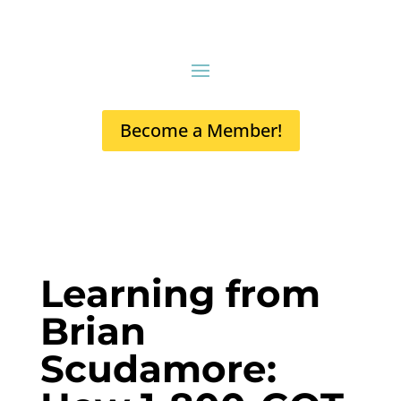
Become a Member!
Learning from
Brian
Scudamore: