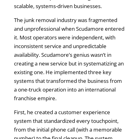
scalable, systems-driven businesses.
The junk removal industry was fragmented
and unprofessional when Scudamore entered
it. Most operators were independent, with
inconsistent service and unpredictable
availability. Scudamore’s genius wasn’t in
creating a new service but in systematizing an
existing one. He implemented three key
systems that transformed the business from
a one-truck operation into an international
franchise empire.
First, he created a customer experience
system that standardized every touchpoint,
from the initial phone call (with a memorable
number) to the final cleanup. The system