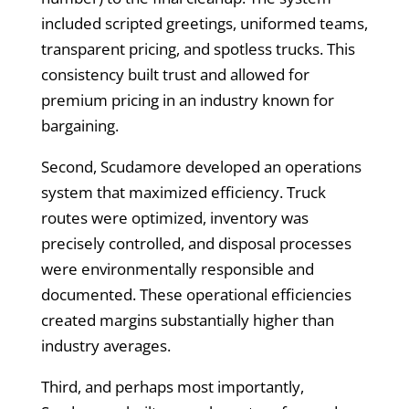
included scripted greetings, uniformed teams,
transparent pricing, and spotless trucks. This
consistency built trust and allowed for
premium pricing in an industry known for
bargaining.
Second, Scudamore developed an operations
system that maximized efficiency. Truck
routes were optimized, inventory was
precisely controlled, and disposal processes
were environmentally responsible and
documented. These operational efficiencies
created margins substantially higher than
industry averages.
Third, and perhaps most importantly,