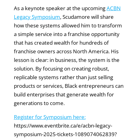
As a keynote speaker at the upcoming
ACBN
Legacy Symposium
, Scudamore will share
how these systems allowed him to transform
a simple service into a franchise opportunity
that has created wealth for hundreds of
franchise owners across North America. His
lesson is clear: in business, the system is the
solution. By focusing on creating robust,
replicable systems rather than just selling
products or services, Black entrepreneurs can
build enterprises that generate wealth for
generations to come.
Register for Symposium here:
https://www.eventbrite.ca/e/acbn-legacy-
symposium-2025-tickets-1089074062839?