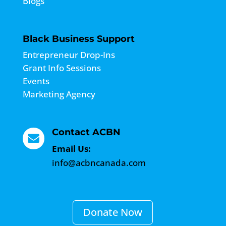
About ACBN
About ACBN
Resources
Media
Blogs
Black Business Support
Entrepreneur Drop-Ins
Grant Info Sessions
Events
Marketing Agency
Contact ACBN
