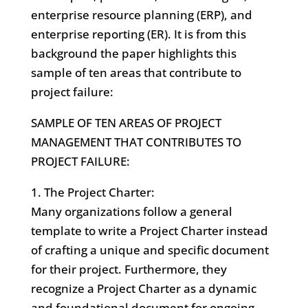
enterprise resource planning (ERP), and
enterprise reporting (ER). It is from this
background the paper highlights this
sample of ten areas that contribute to
project failure:
SAMPLE OF TEN AREAS OF PROJECT
MANAGEMENT THAT CONTRIBUTES TO
PROJECT FAILURE:
1. The Project Charter:
Many organizations follow a general
template to write a Project Charter instead
of crafting a unique and specific document
for their project. Furthermore, they
recognize a Project Charter as a dynamic
and foundational document for ongoing