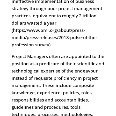
ineffective implementation of business
strategy through poor project management
practices, equivalent to roughly 2 trillion
dollars wasted a year
(https://www.pmi.org/about/press-
media/press-releases/2018-pulse-of-the-
profession-survey).
Project Managers often are appointed to the
position as a predicate of their scientific and
technological expertise of the endeavour
instead of requisite proficiency in project
management. These include composite
knowledge, experience, policies, roles,
responsibilities and accountabilities,
guidelines and procedures, tools,
techniques, processes, methodologies,