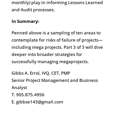
monthly) play in informing Lessons Learned
and Audit processes.
In Summary:
Penned above is a sampling of ten areas to
contemplate for risks of failure of projects—
including mega projects. Part 3 of 3 will dive
deeper into broader strategies for
successfully managing megaprojects.
Gibbs A. Errol, IVQ, CET, PMP
Senior Project Management and Business
Analyst
T. 905.875.4956
E. gibbse143@gmail.com