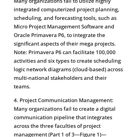
Many organizations fail to utilize highly
integrated computerized project planning,
scheduling, and forecasting tools, such as
Micro Project Management Software and
Oracle Primavera P6, to integrate the
significant aspects of their mega projects.
Note: Primavera P6 can facilitate 100,000
activities and six types to create scheduling
logic network diagrams (cloud-based) across
multi-national stakeholders and their
teams.
4. Project Communication Management:
Many organizations fail to create a digital
communication pipeline that integrates
across the three faculties of project
management (Part 1 of 3—Figure 1)—