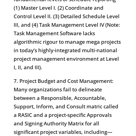
(1) Master Level I. (2) Coordinate and
Control Level II. (3) Detailed Schedule Level
III, and (4) Task Management Level IV (Note:
Task Management Software lacks
algorithmic rigour to manage mega projects
in today’s highly-integrated multi-national
project management environment at Level
I, II, and III).
7. Project Budget and Cost Management:
Many organizations fail to delineate
between a Responsible, Accountable,
Support, Inform, and Consult matric called
a RASIC and a project-specific Approvals
and Signing Authority Matrix for all
significant project variables, including—