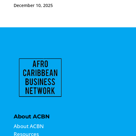
December 10, 2025
About ACBN
About ACBN
Resources