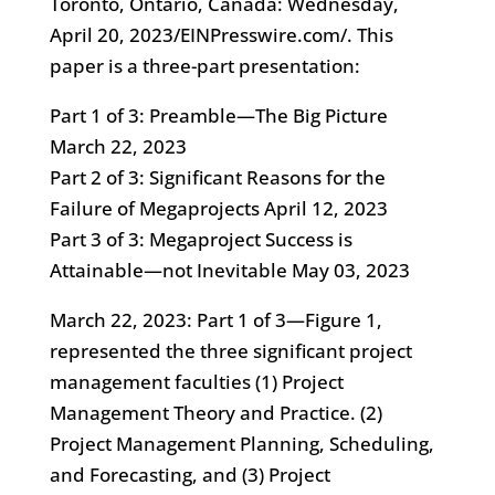
Toronto, Ontario, Canada: Wednesday,
April 20, 2023/EINPresswire.com/. This
paper is a three-part presentation:
Part 1 of 3: Preamble—The Big Picture
March 22, 2023
Part 2 of 3: Significant Reasons for the
Failure of Megaprojects April 12, 2023
Part 3 of 3: Megaproject Success is
Attainable—not Inevitable May 03, 2023
March 22, 2023: Part 1 of 3—Figure 1,
represented the three significant project
management faculties (1) Project
Management Theory and Practice. (2)
Project Management Planning, Scheduling,
and Forecasting, and (3) Project