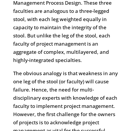
Management Process Design. These three
faculties are analogous to a three-legged
stool, with each leg weighted equally in
capacity to maintain the integrity of the
stool. But unlike the leg of the stool, each
faculty of project management is an
aggregate of complex, multilayered, and
highly-integrated specialties.
The obvious analogy is that weakness in any
one leg of the stool (or faculty) will cause
failure. Hence, the need for multi-
disciplinary experts with knowledge of each
faculty to implement project management.
However, the first challenge for the owners
of projects is to acknowledge project
management as vital for the successful