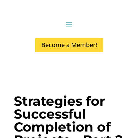
Become a Member!
Strategies for
Successful
Completion of