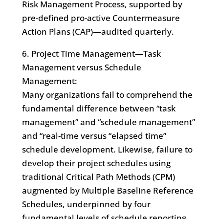
Risk Management Process, supported by
pre-defined pro-active Countermeasure
Action Plans (CAP)—audited quarterly.
6. Project Time Management—Task
Management versus Schedule
Management:
Many organizations fail to comprehend the
fundamental difference between “task
management” and “schedule management”
and “real-time versus “elapsed time”
schedule development. Likewise, failure to
develop their project schedules using
traditional Critical Path Methods (CPM)
augmented by Multiple Baseline Reference
Schedules, underpinned by four
fundamental levels of schedule reporting