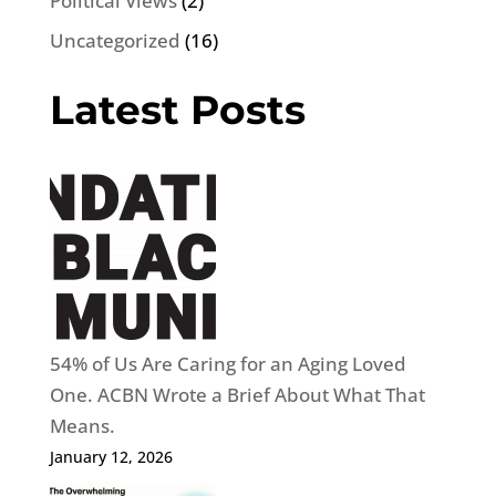
Political Views
(2)
Uncategorized
(16)
Latest Posts
54% of Us Are Caring for an Aging Loved
One. ACBN Wrote a Brief About What That
Means.
January 12, 2026