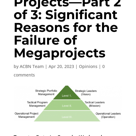
Projects—Part 2
of 3: Significant
Reasons for the
Failure of
Megaprojects
by
ACBN Team
|
Apr 20, 2023
|
Opinions
|
0
comments