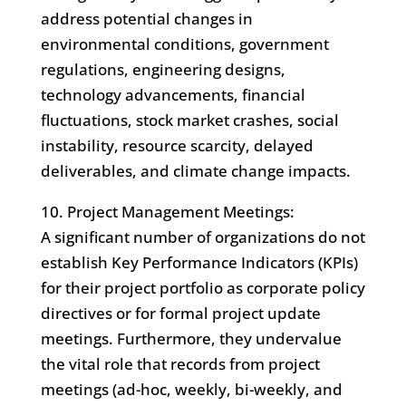
address potential changes in
environmental conditions, government
regulations, engineering designs,
technology advancements, financial
fluctuations, stock market crashes, social
instability, resource scarcity, delayed
deliverables, and climate change impacts.
10. Project Management Meetings:
A significant number of organizations do not
establish Key Performance Indicators (KPIs)
for their project portfolio as corporate policy
directives or for formal project update
meetings. Furthermore, they undervalue
the vital role that records from project
meetings (ad-hoc, weekly, bi-weekly, and