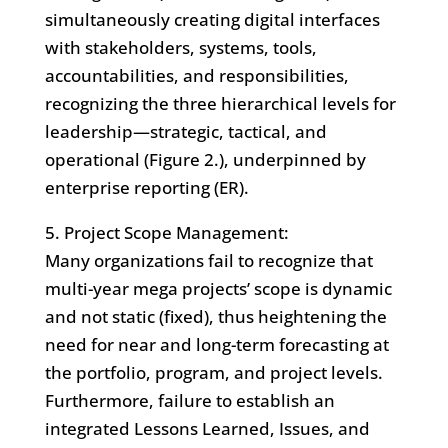
simultaneously creating digital interfaces
with stakeholders, systems, tools,
accountabilities, and responsibilities,
recognizing the three hierarchical levels for
leadership—strategic, tactical, and
operational (Figure 2.), underpinned by
enterprise reporting (ER).
5. Project Scope Management:
Many organizations fail to recognize that
multi-year mega projects’ scope is dynamic
and not static (fixed), thus heightening the
need for near and long-term forecasting at
the portfolio, program, and project levels.
Furthermore, failure to establish an
integrated Lessons Learned, Issues, and