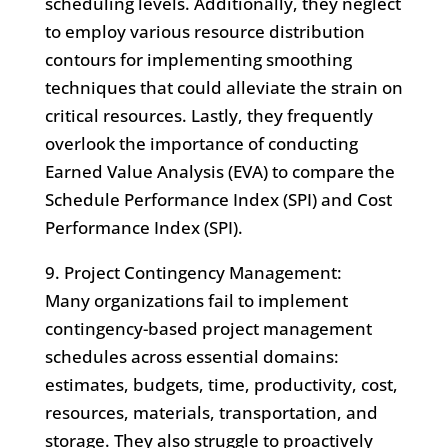
scheduling levels. Additionally, they neglect
to employ various resource distribution
contours for implementing smoothing
techniques that could alleviate the strain on
critical resources. Lastly, they frequently
overlook the importance of conducting
Earned Value Analysis (EVA) to compare the
Schedule Performance Index (SPI) and Cost
Performance Index (SPI).
9. Project Contingency Management:
Many organizations fail to implement
contingency-based project management
schedules across essential domains:
estimates, budgets, time, productivity, cost,
resources, materials, transportation, and
storage. They also struggle to proactively