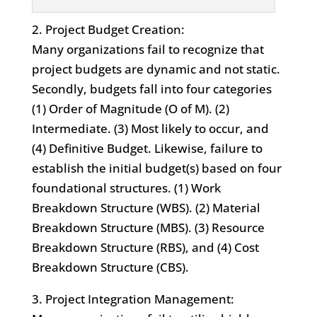
2. Project Budget Creation:
Many organizations fail to recognize that
project budgets are dynamic and not static.
Secondly, budgets fall into four categories
(1) Order of Magnitude (O of M). (2)
Intermediate. (3) Most likely to occur, and
(4) Definitive Budget. Likewise, failure to
establish the initial budget(s) based on four
foundational structures. (1) Work
Breakdown Structure (WBS). (2) Material
Breakdown Structure (MBS). (3) Resource
Breakdown Structure (RBS), and (4) Cost
Breakdown Structure (CBS).
3. Project Integration Management: