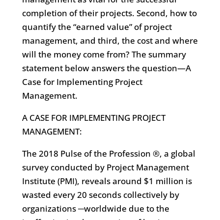
completion of their projects. Second, how to
quantify the “earned value” of project
management, and third, the cost and where
will the money come from? The summary
statement below answers the question—A
Case for Implementing Project
Management.
A CASE FOR IMPLEMENTING PROJECT
MANAGEMENT:
The 2018 Pulse of the Profession ®, a global
survey conducted by Project Management
Institute (PMI), reveals around $1 million is
wasted every 20 seconds collectively by
organizations ─worldwide due to the