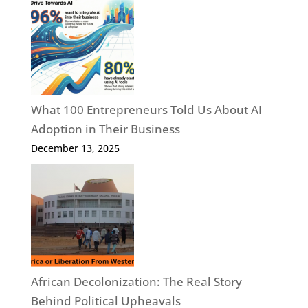
What 100 Entrepreneurs Told Us About AI
Adoption in Their Business
December 13, 2025
African Decolonization: The Real Story
Behind Political Upheavals