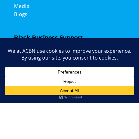
Media
Blogs
Black Business Support
Entrepreneur Drop-Ins
Grant Info Sessions
Events
Marketing Agency
Contact ACBN

Email Us:
info@acbncanada.com