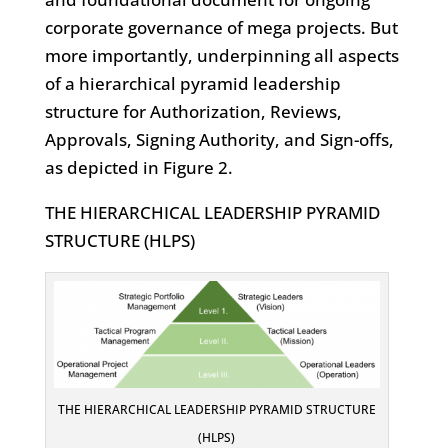
corporate governance of mega projects. But
more importantly, underpinning all aspects
of a hierarchical pyramid leadership
structure for Authorization, Reviews,
Approvals, Signing Authority, and Sign-offs,
as depicted in Figure 2.
THE HIERARCHICAL LEADERSHIP PYRAMID
STRUCTURE (HLPS)
THE HIERARCHICAL LEADERSHIP PYRAMID STRUCTURE
(HLPS)