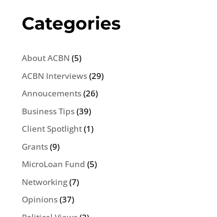
Categories
About ACBN
(5)
ACBN Interviews
(29)
Annoucements
(26)
Business Tips
(39)
Client Spotlight
(1)
Grants
(9)
MicroLoan Fund
(5)
Networking
(7)
Opinions
(37)