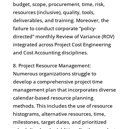
budget, scope, procurement, time, risk,
resources (inclusive), quality, tools,
deliverables, and training. Moreover, the
failure to conduct corporate “policy-
directed” monthly Review of Variance (ROV)
integrated across Project Cost Engineering
and Cost Accounting disciplines.
8. Project Resource Management:
Numerous organizations struggle to
develop a comprehensive project time
management plan that incorporates diverse
calendar-based resource planning
methods. This includes the use of resource
histograms, alternative resources, time,
milestones, target dates, and prioritized