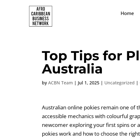
Home
Top Tips for P
Australia
by
ACBN Team
|
Jul 1, 2025
|
Uncategorized
|
Australian online pokies remain one of 
accessible mechanics with colourful grap
newcomer exploring your first spins or 
pokies work and how to choose the right