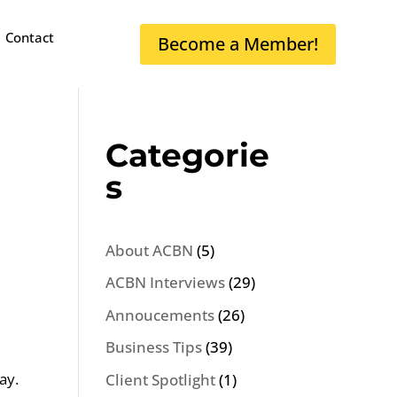
Contact
Become a Member!
Categorie
s
About ACBN
(5)
ACBN Interviews
(29)
g
Annoucements
(26)
Business Tips
(39)
ay.
Client Spotlight
(1)