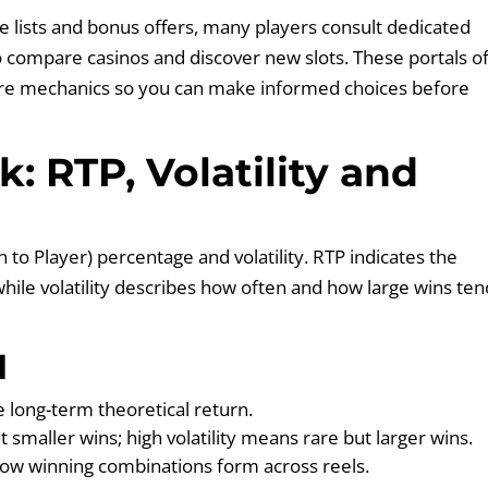
me lists and bonus offers, many players consult dedicated
 compare casinos and discover new slots. These portals o
ature mechanics so you can make informed choices before
 RTP, Volatility and
rn to Player) percentage and volatility. RTP indicates the
while volatility describes how often and how large wins ten
d
e long-term theoretical return.
t smaller wins; high volatility means rare but larger wins.
ow winning combinations form across reels.