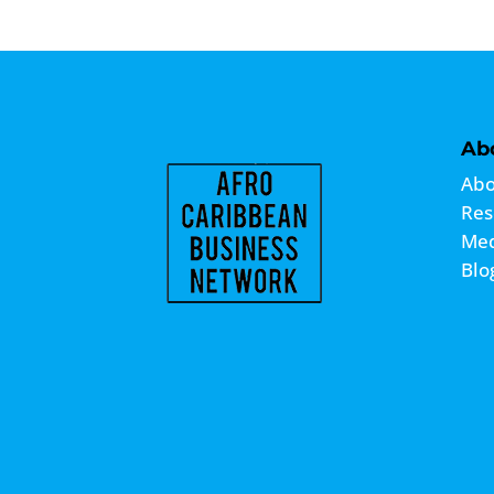
Ab
Abo
Res
Me
Blo