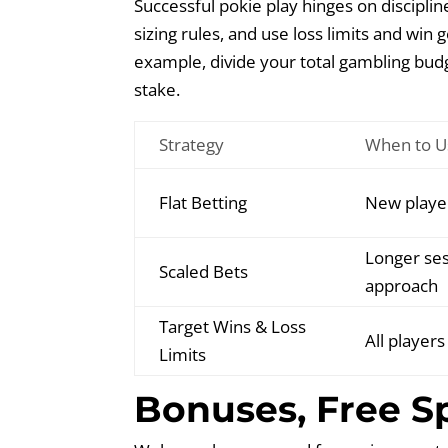
Successful pokie play hinges on discipli
sizing rules, and use loss limits and win
example, divide your total gambling bud
stake.
Strategy
When to U
Flat Betting
New player
Longer ses
Scaled Bets
approach
Target Wins & Loss
All players
Limits
Bonuses, Free S