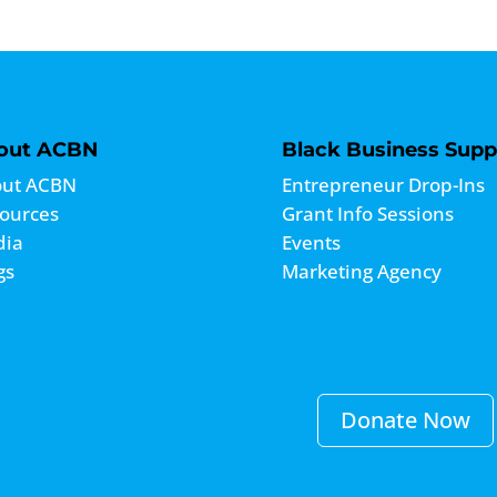
out ACBN
Black Business Supp
ut ACBN
Entrepreneur Drop-Ins
ources
Grant Info Sessions
dia
Events
gs
Marketing Agency
Donate Now