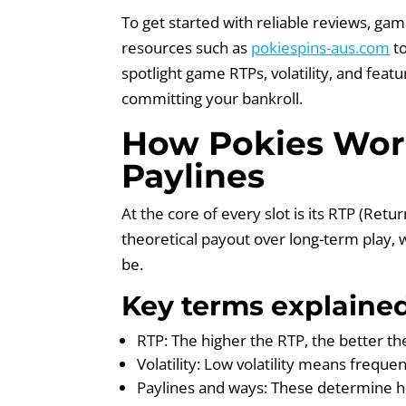
To get started with reliable reviews, ga
resources such as
pokiespins-aus.com
to
spotlight game RTPs, volatility, and fe
committing your bankroll.
How Pokies Work:
Paylines
At the core of every slot is its RTP (Retu
theoretical payout over long-term play, 
be.
Key terms explaine
RTP: The higher the RTP, the better th
Volatility: Low volatility means frequen
Paylines and ways: These determine h