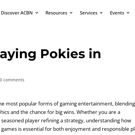
Discover ACBN
Resources
Services
Events
laying Pokies in
0 comments
the most popular forms of gaming entertainment, blendin
hics and the chance for big wins. Whether you are a
a seasoned player refining a strategy, understanding how
 games is essential for both enjoyment and responsible pl