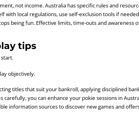
ment, not income. Australia has specific rules and resour
f with local regulations, use self-exclusion tools if needed
ops being fun. Effective limits, time-outs and awareness o
lay tips
start.
ay objectively.
g titles that suit your bankroll, applying disciplined bank
arefully, you can enhance your pokie sessions in Austral
table information sources to discover new games and offer