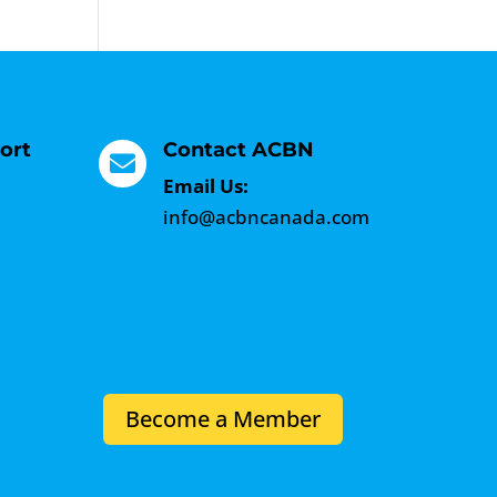
ort
Contact ACBN

Email Us:
info@acbncanada.com
Become a Member