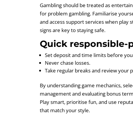
Gambling should be treated as entertain
for problem gambling. Familiarise yoursel
and access support services when play st
signs are key to staying safe.
Quick responsible-p
Set deposit and time limits before you 
Never chase losses.
Take regular breaks and review your pl
By understanding game mechanics, selectin
management and evaluating bonus terms c
Play smart, prioritise fun, and use repu
that match your style.