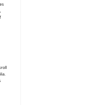
ces
,
f
roll
ia.
s