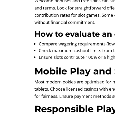
Welcome bonuses and free spins can str
and terms. Look for straightforward off
contribution rates for slot games. Some c
without financial commitment.
How to evaluate an 
Compare wagering requirements (lower
Check maximum cashout limits from b
Ensure slots contribute 100% or a hig
Mobile Play and 
Most modern pokies are optimised for m
tablets. Choose licensed casinos with en
for fairness. Ensure payment methods su
Responsible Pla