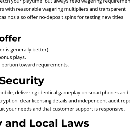
etch your playtime, but always read wagering requiremen
ers with reasonable wagering multipliers and transparent
asinos also offer no-deposit spins for testing new titles
offer
 is generally better).
onus plays.
h portion toward requirements.
Security
obile, delivering identical gameplay on smartphones and
cryption, clear licensing details and independent audit rep
it your needs and that customer support is responsive.
y and Local Laws