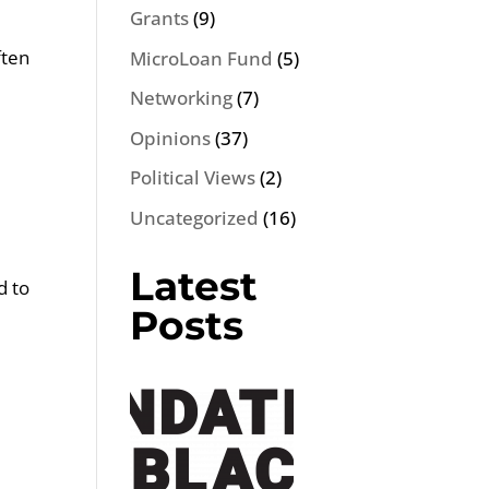
Grants
(9)
ften
MicroLoan Fund
(5)
Networking
(7)
Opinions
(37)
Political Views
(2)
Uncategorized
(16)
Latest
d to
Posts