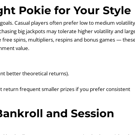
ht Pokie for Your Style
oals. Casual players often prefer low to medium volatilit
hasing big jackpots may tolerate higher volatility and larg
ke free spins, multipliers, respins and bonus games — thes
inment value.
t better theoretical returns).
 return frequent smaller prizes if you prefer consistent
ankroll and Session