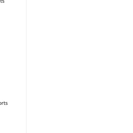
ts
orts