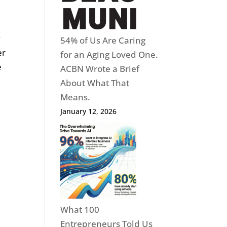
y
54% of Us Are Caring
er
for an Aging Loved One.
e
ACBN Wrote a Brief
About What That
Means.
January 12, 2026
What 100
Entrepreneurs Told Us