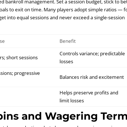
ned bankroll management. Set a session budget, stick to be
 goals to exit on time. Many players adopt simple ratios — f
get into equal sessions and never exceed a single-session
se
Benefit
Controls variance; predictable
s; short sessions
losses
sions; progressive
Balances risk and excitement
Helps preserve profits and
limit losses
pins and Wagering Ter