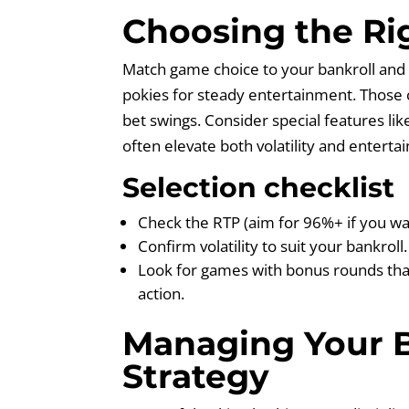
Choosing the Rig
Match game choice to your bankroll and g
pokies for steady entertainment. Those c
bet swings. Consider special features li
often elevate both volatility and enterta
Selection checklist
Check the RTP (aim for 96%+ if you wan
Confirm volatility to suit your bankroll.
Look for games with bonus rounds that
action.
Managing Your B
Strategy