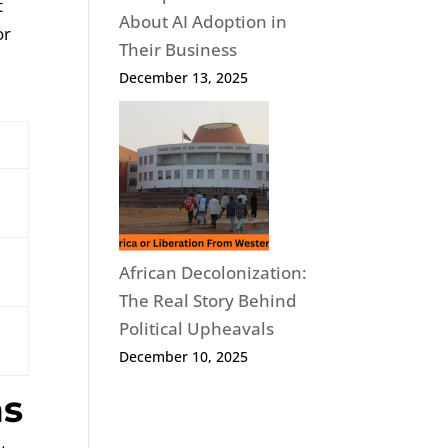
t
About AI Adoption in
or
Their Business
December 13, 2025
African Decolonization:
The Real Story Behind
Political Upheavals
December 10, 2025
ms