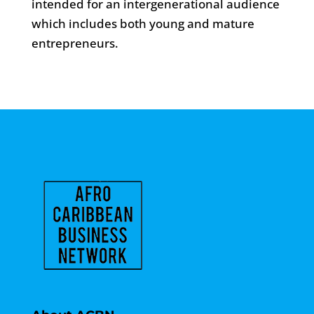
intended for an intergenerational audience
which includes both young and mature
entrepreneurs.