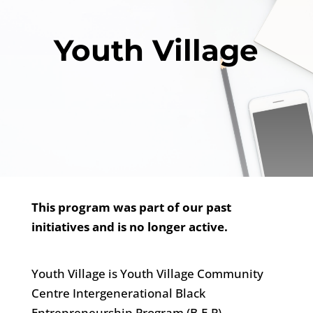
Youth Village
This program was part of our past
initiatives and is no longer active.
Youth Village is Youth Village Community
Centre Intergenerational Black
Entrepreneurship Program (B.E.P)