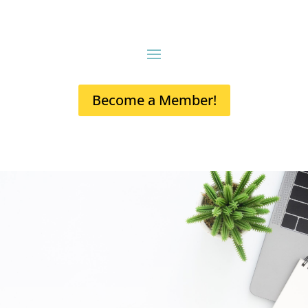
Become a Member!