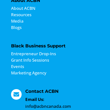
About ACBN
About ACBN
Resources
Media
Blogs
Black Business Support
Entrepreneur Drop-Ins
Grant Info Sessions
Events
Marketing Agency
Contact ACBN

Email Us:
info@acbncanada.com