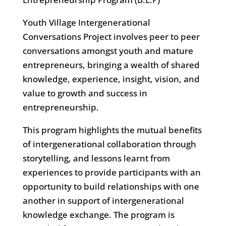
Youth Village Intergenerational
Conversations Project involves peer to peer
conversations amongst youth and mature
entrepreneurs, bringing a wealth of shared
knowledge, experience, insight, vision, and
value to growth and success in
entrepreneurship.
This program highlights the mutual benefits
of intergenerational collaboration through
storytelling, and lessons learnt from
experiences to provide participants with an
opportunity to build relationships with one
another in support of intergenerational
knowledge exchange. The program is