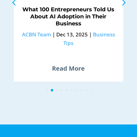
What 100 Entrepreneurs Told Us
About AI Adoption in Their
Business
ACBN Team
|
Dec 13, 2025
|
Business
Tips
Read More