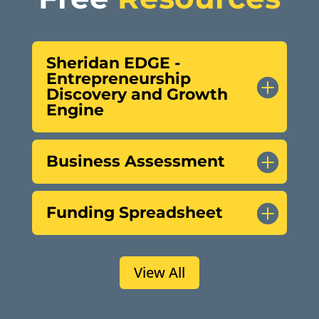
Sheridan EDGE -
Entrepreneurship
Discovery and Growth
Engine
Business Assessment
Funding Spreadsheet
View All