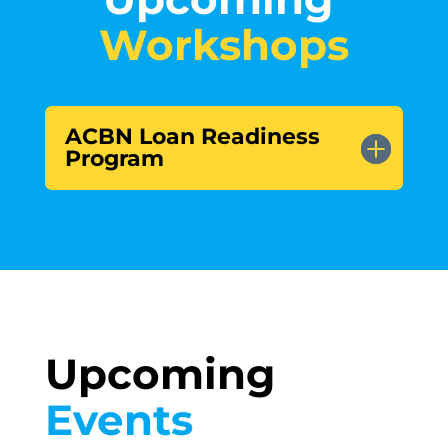
Workshops
ACBN Loan Readiness
Program
Upcoming 
Events