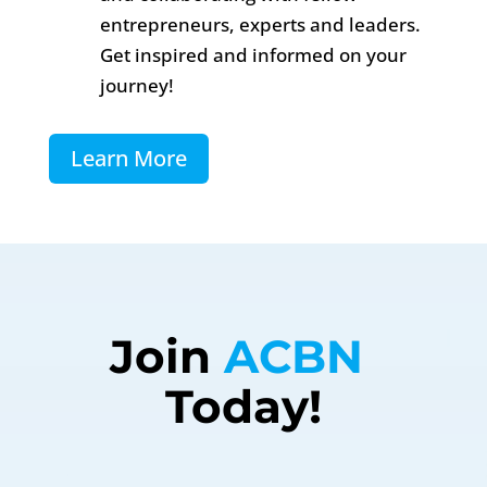
entrepreneurs, experts and leaders.
Get inspired and informed on your
journey!
Learn More
Join 
ACBN 
Today!