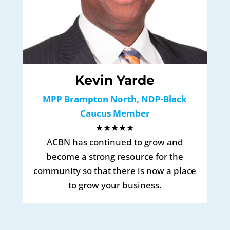
Kevin Yarde
MPP Brampton North, NDP-Black
Caucus Member
★★★★★
ACBN has continued to grow and
become a strong resource for the
community so that there is now a place
to grow your business.