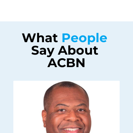
What 
People 
Say About 
ACBN