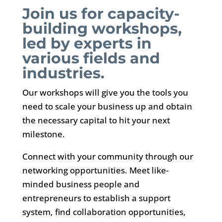
Join us for capacity-
building workshops,
led by experts in
various fields and
industries.
Our workshops will give you the tools you
need to scale your business up and obtain
the necessary capital to hit your next
milestone.
Connect with your community through our
networking opportunities. Meet like-
minded business people and
entrepreneurs to establish a support
system, find collaboration opportunities,