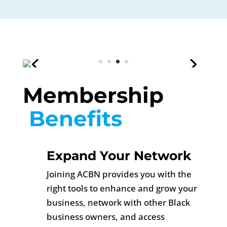
Membership
 Benefits 
Expand Your Network
Joining ACBN provides you with the
right tools to enhance and grow your
business, network with other Black
business owners, and access