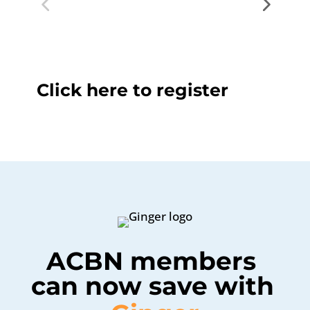
Click here to register
ACBN members 
can now save with 