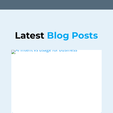
Latest 
Blog Posts