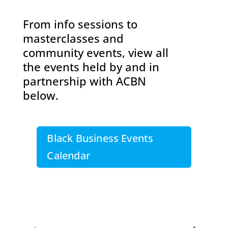
From info sessions to
masterclasses and
community events, view all
the events held by and in
partnership with ACBN
below.
Black Business Events
Calendar