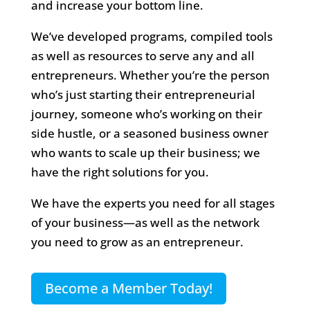
and increase your bottom line.
We’ve developed programs, compiled tools
as well as resources to serve any and all
entrepreneurs. Whether you’re the person
who’s just starting their entrepreneurial
journey, someone who’s working on their
side hustle, or a seasoned business owner
who wants to scale up their business; we
have the right solutions for you.
We have the experts you need for all stages
of your business—as well as the network
you need to grow as an entrepreneur.
Become a Member Today!