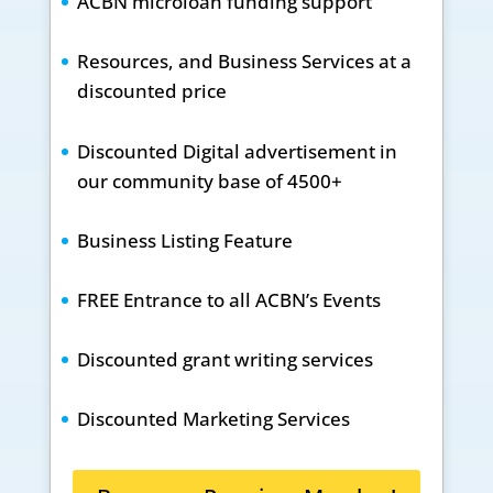
ACBN microloan funding support
Resources, and Business Services at a
discounted price
Discounted Digital advertisement in
our community base of 4500+
Business Listing Feature
FREE Entrance to all ACBN’s Events
Discounted grant writing services
Discounted Marketing Services