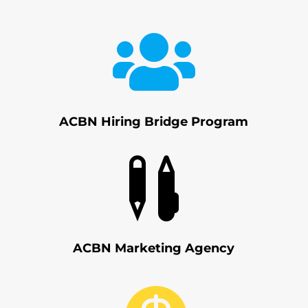

ACBN Hiring Bridge Program

ACBN Marketing Agency