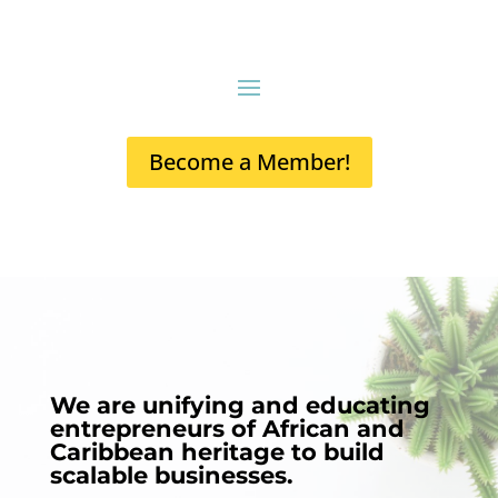
Become a Member!
We are unifying and educating
entrepreneurs of African and
Caribbean heritage to build
scalable businesses.