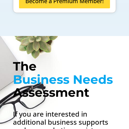
Become a Premium Member!
The 
Business Needs 
Assessment
If you are interested in
additional business supports