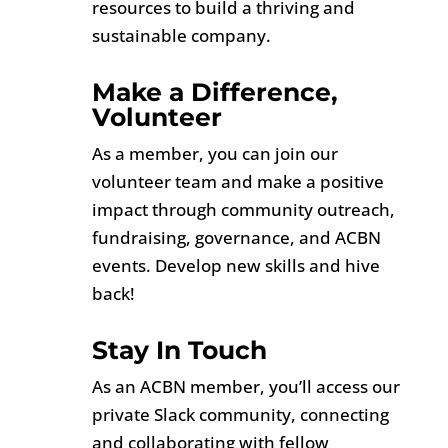
resources to build a thriving and
sustainable company.
Make a Difference,
Volunteer
As a member, you can join our
volunteer team and make a positive
impact through community outreach,
fundraising, governance, and ACBN
events. Develop new skills and hive
back!
Stay In Touch
As an ACBN member, you’ll access our
private Slack community, connecting
and collaborating with fellow