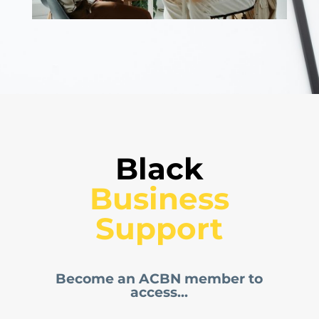
Black
 Business 
Support
Become an ACBN member to
access...