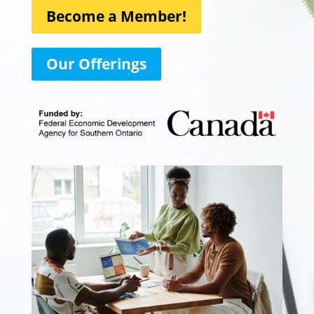
Become a Member!
Our Offerings