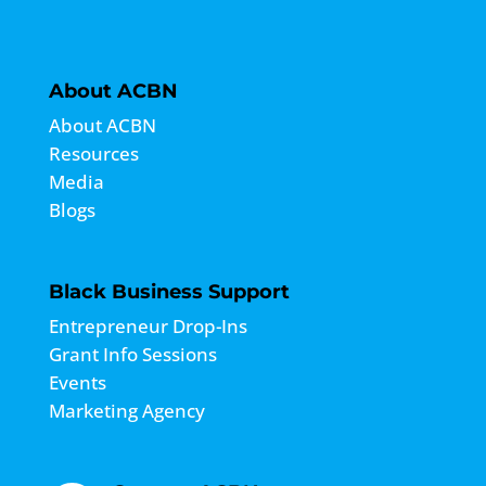
About ACBN
About ACBN
Resources
Media
Blogs
Black Business Support
Entrepreneur Drop-Ins
Grant Info Sessions
Events
Marketing Agency