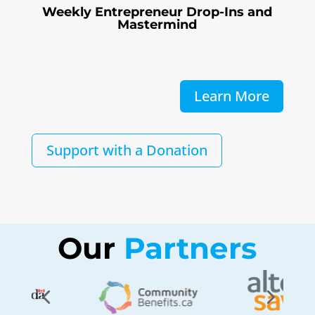
Weekly Entrepreneur Drop-Ins and
Mastermind
Learn More
Support with a Donation
Our
 Partners