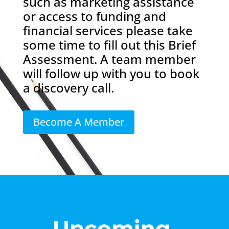
such as marketing assistance
or access to funding and
financial services please take
some time to fill out this Brief
Assessment. A team member
will follow up with you to book
a discovery call.
Become A Member
Upcoming 