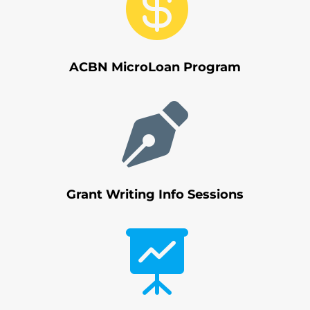

ACBN MicroLoan Program

Grant Writing Info Sessions
