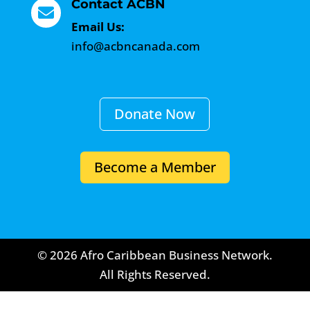
Contact ACBN

Email Us:
info@acbncanada.com
Donate Now
Become a Member
© 2026 Afro Caribbean Business Network.
All Rights Reserved.