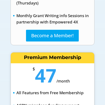
(Thursdays)
Monthly Grant Writing info Sessions in
partnership with Empowered 4X
Become a Member!
Premium Membership
47
$
/
month
All Features from Free Membership