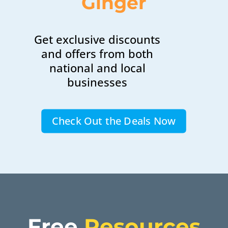
Ginger
Get exclusive discounts
and offers from both
national and local
businesses
Check Out the Deals Now
Free 
Resources