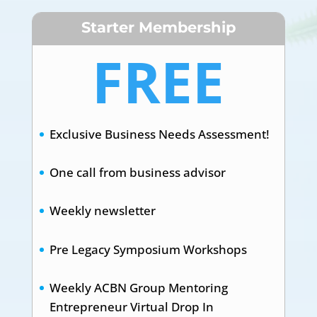
Starter Membership
FREE
Exclusive Business Needs Assessment!
One call from business advisor
Weekly newsletter
Pre Legacy Symposium Workshops
Weekly ACBN Group Mentoring
Entrepreneur Virtual Drop In