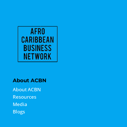
About ACBN
About ACBN
Resources
Media
Blogs