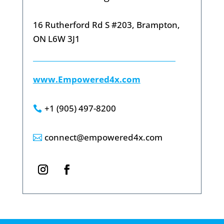
16 Rutherford Rd S #203, Brampton,
ON L6W 3J1
www.Empowered4x.com
+1 (905) 497-8200

connect@empowered4x.com
