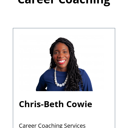
Chris-Beth Cowie
Career Coaching Services