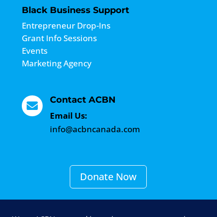
Black Business Support
Entrepreneur Drop-Ins
Grant Info Sessions
Events
Marketing Agency
Contact ACBN

Email Us:
info@acbncanada.com
Donate Now
Become a Member