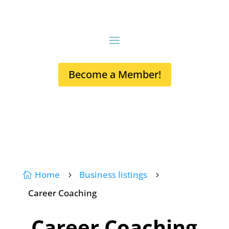
Become a Member!
Home
Business listings

5
5
Career Coaching
Career Coaching