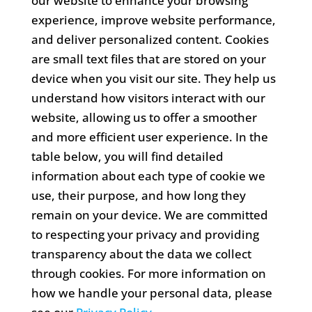
our website to enhance your browsing
experience, improve website performance,
and deliver personalized content. Cookies
are small text files that are stored on your
device when you visit our site. They help us
understand how visitors interact with our
website, allowing us to offer a smoother
and more efficient user experience. In the
table below, you will find detailed
information about each type of cookie we
use, their purpose, and how long they
remain on your device. We are committed
to respecting your privacy and providing
transparency about the data we collect
through cookies. For more information on
how we handle your personal data, please