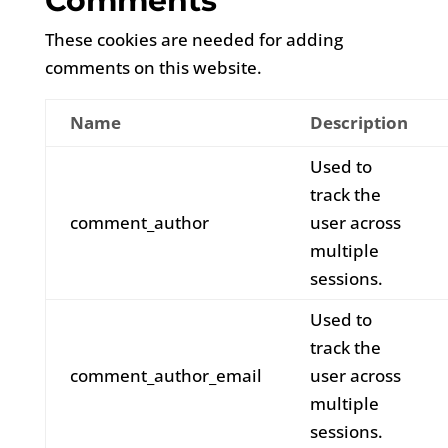
Comments
These cookies are needed for adding
comments on this website.
Name
Description
Used to
track the
comment_author
user across
multiple
sessions.
Used to
track the
comment_author_email
user across
multiple
sessions.