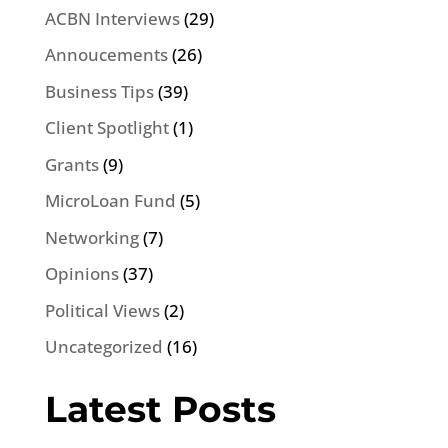
ACBN Interviews
(29)
Annoucements
(26)
Business Tips
(39)
Client Spotlight
(1)
Grants
(9)
MicroLoan Fund
(5)
Networking
(7)
Opinions
(37)
Political Views
(2)
Uncategorized
(16)
Latest Posts