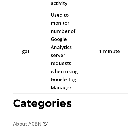
activity
Used to
monitor
number of
Google
Analytics
_gat
1 minute
server
requests
when using
Google Tag
Manager
Categories
About ACBN
(5)