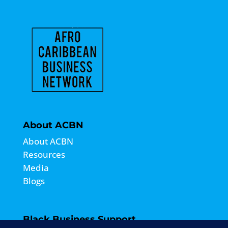
About ACBN
About ACBN
Resources
Media
Blogs
Black Business Support