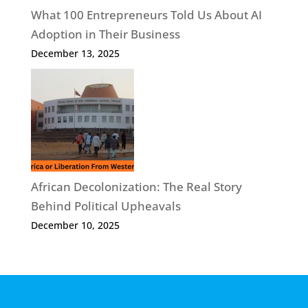
What 100 Entrepreneurs Told Us About AI
Adoption in Their Business
December 13, 2025
African Decolonization: The Real Story
Behind Political Upheavals
December 10, 2025