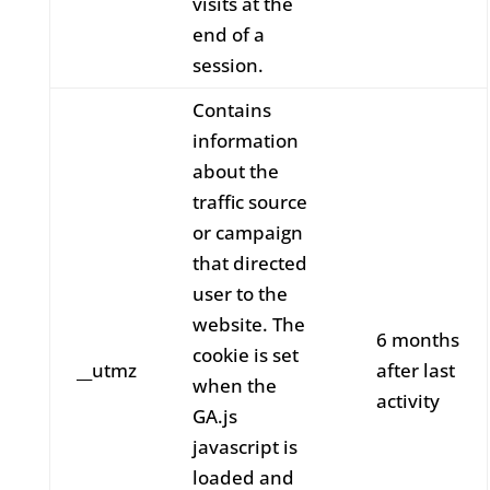
visits at the
end of a
session.
Contains
information
about the
traffic source
or campaign
that directed
user to the
website. The
6 months
cookie is set
__utmz
after last
when the
activity
GA.js
javascript is
loaded and