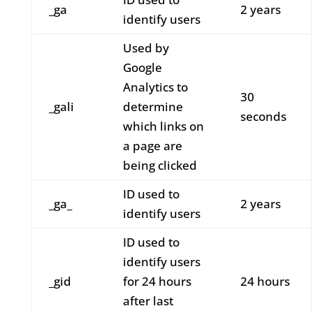
_ga
2 years
identify users
Used by
Google
Analytics to
30
_gali
determine
seconds
which links on
a page are
being clicked
ID used to
_ga_
2 years
identify users
ID used to
identify users
_gid
for 24 hours
24 hours
after last