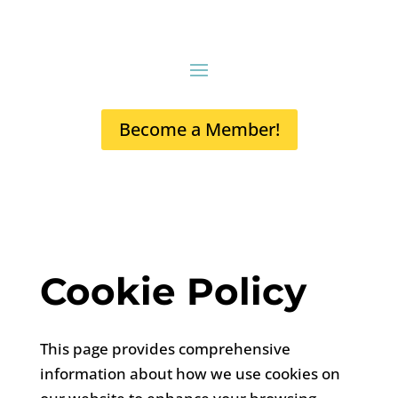
Become a Member!
Cookie Policy
This page provides comprehensive
information about how we use cookies on