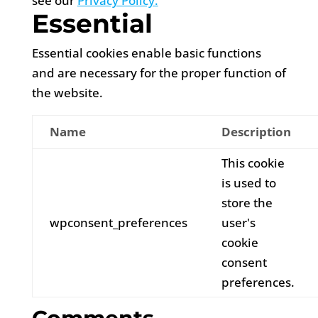
see our
Privacy Policy.
Essential
Essential cookies enable basic functions
and are necessary for the proper function of
the website.
Name
Description
This cookie
is used to
store the
wpconsent_preferences
user's
cookie
consent
preferences.