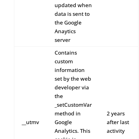
updated when
data is sent to
the Google
Anaytics
server
Contains
custom
information
set by the web
developer via
the
_setCustomVar
method in
2 years
__utmv
Google
after last
Analytics. This
activity