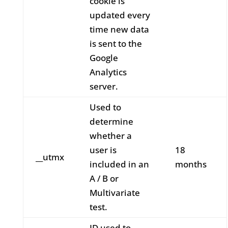
cookie is
updated every
time new data
is sent to the
Google
Analytics
server.
Used to
determine
whether a
user is
18
__utmx
included in an
months
A / B or
Multivariate
test.
ID used to