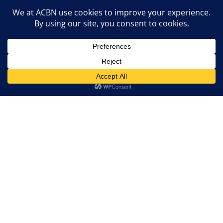
Entrepreneur Drop-Ins
Grant Info Sessions
Events
Marketing Agency
Contact ACBN

Email Us:
info@acbncanada.com
Donate Now
Become a Member