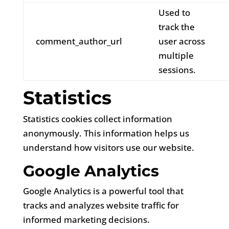
Used to
track the
comment_author_url
user across
multiple
sessions.
Statistics
Statistics cookies collect information
anonymously. This information helps us
understand how visitors use our website.
Google Analytics
Google Analytics is a powerful tool that
tracks and analyzes website traffic for
informed marketing decisions.