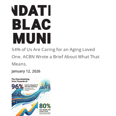
54% of Us Are Caring for an Aging Loved
One. ACBN Wrote a Brief About What That
Means.
January 12, 2026