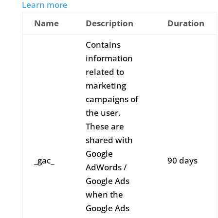
Learn more
Name
Description
Duration
Contains
information
related to
marketing
campaigns of
the user.
These are
shared with
Google
_gac_
90 days
AdWords /
Google Ads
when the
Google Ads