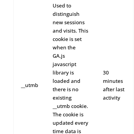
Used to
distinguish
new sessions
and visits. This
cookie is set
when the
GA.js
javascript
library is
30
loaded and
minutes
__utmb
there is no
after last
existing
activity
__utmb cookie.
The cookie is
updated every
time data is