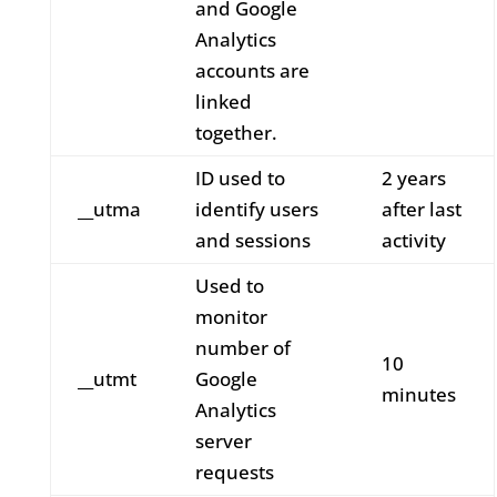
and Google
Analytics
accounts are
linked
together.
ID used to
2 years
__utma
identify users
after last
and sessions
activity
Used to
monitor
number of
10
__utmt
Google
minutes
Analytics
server
requests