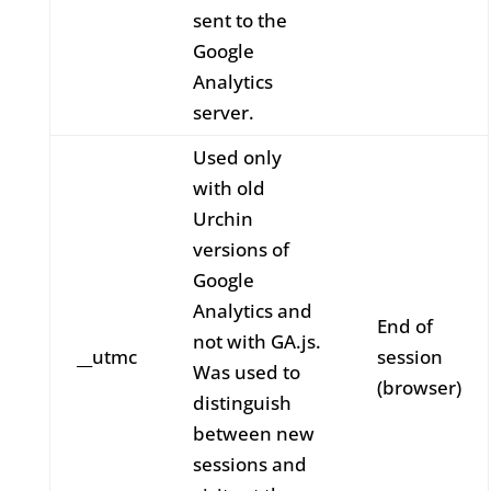
sent to the
Google
Analytics
server.
Used only
with old
Urchin
versions of
Google
Analytics and
End of
not with GA.js.
__utmc
session
Was used to
(browser)
distinguish
between new
sessions and