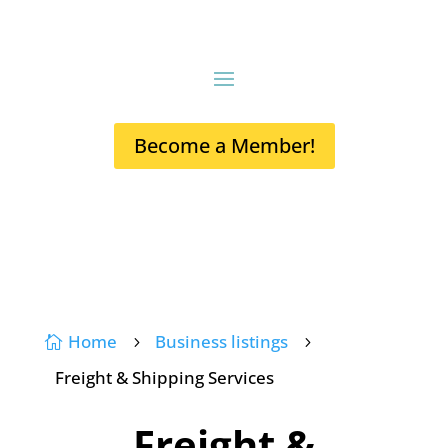
Become a Member!
Home
Business listings

5
5
Freight & Shipping Services
Freight &