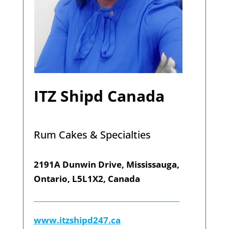
ITZ Shipd Canada
Rum Cakes & Specialties
2191A Dunwin Drive, Mississauga,
Ontario, L5L1X2, Canada
www.itzshipd247.ca