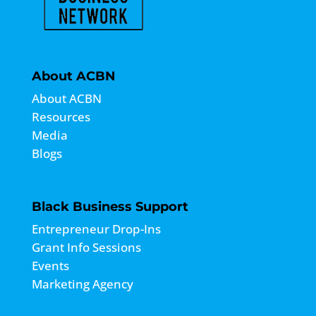
About ACBN
About ACBN
Resources
Media
Blogs
Black Business Support
Entrepreneur Drop-Ins
Grant Info Sessions
Events
Marketing Agency