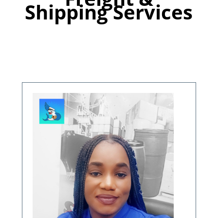
Shipping Services