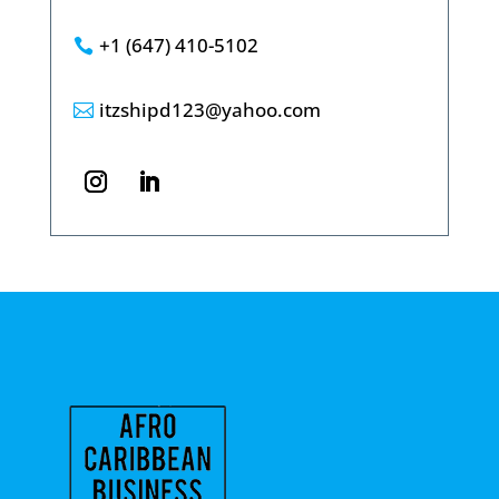
+1 (647) 410-5102

itzshipd123@yahoo.com
