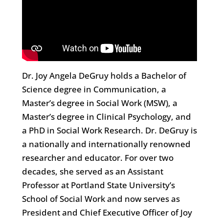
Dr. Joy Angela DeGruy holds a Bachelor of
Science degree in Communication, a
Master’s degree in Social Work (MSW), a
Master’s degree in Clinical Psychology, and
a PhD in Social Work Research. Dr. DeGruy is
a nationally and internationally renowned
researcher and educator. For over two
decades, she served as an Assistant
Professor at Portland State University’s
School of Social Work and now serves as
President and Chief Executive Officer of Joy