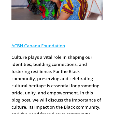
ACBN Canada Foundation
Culture plays a vital role in shaping our
identities, building connections, and
fostering resilience. For the Black
community, preserving and celebrating
cultural heritage is essential for promoting
pride, unity, and empowerment. In this
blog post, we will discuss the importance of
culture, its impact on the Black community,