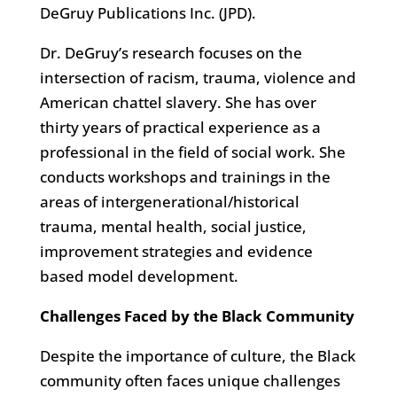
DeGruy Publications Inc. (JPD).
Dr. DeGruy’s research focuses on the
intersection of racism, trauma, violence and
American chattel slavery. She has over
thirty years of practical experience as a
professional in the field of social work. She
conducts workshops and trainings in the
areas of intergenerational/historical
trauma, mental health, social justice,
improvement strategies and evidence
based model development.
Challenges Faced by the Black Community
Despite the importance of culture, the Black
community often faces unique challenges