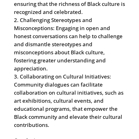
ensuring that the richness of Black culture is
recognized and celebrated.
Challenging Stereotypes and
Misconceptions: Engaging in open and
honest conversations can help to challenge
and dismantle stereotypes and
misconceptions about Black culture,
fostering greater understanding and
appreciation.
Collaborating on Cultural Initiatives:
Community dialogues can facilitate
collaboration on cultural initiatives, such as
art exhibitions, cultural events, and
educational programs, that empower the
Black community and elevate their cultural
contributions.