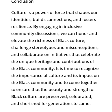
Conclusion
Culture is a powerful force that shapes our
identities, builds connections, and fosters
resilience. By engaging in inclusive
community discussions, we can honor and
elevate the richness of Black culture,
challenge stereotypes and misconceptions,
and collaborate on initiatives that celebrate
the unique heritage and contributions of
the Black community. It is time to recognize
the importance of culture and its impact on
the Black community and to come together
to ensure that the beauty and strength of
Black culture are preserved, celebrated,
and cherished for generations to come.