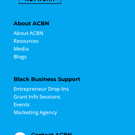
About ACBN
About ACBN
Resources
Media
Blogs
Black Business Support
Entrepreneur Drop-Ins
Grant Info Sessions
Events
Marketing Agency