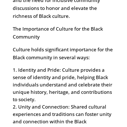
and the need for inclusive community
discussions to honor and elevate the
richness of Black culture.
The Importance of Culture for the Black
Community
Culture holds significant importance for the
Black community in several ways:
Identity and Pride: Culture provides a
sense of identity and pride, helping Black
individuals understand and celebrate their
unique history, heritage, and contributions
to society.
Unity and Connection: Shared cultural
experiences and traditions can foster unity
and connection within the Black