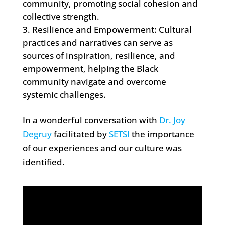
community, promoting social cohesion and
collective strength.
Resilience and Empowerment: Cultural
practices and narratives can serve as
sources of inspiration, resilience, and
empowerment, helping the Black
community navigate and overcome
systemic challenges.
In a wonderful conversation with
Dr. Joy
Degruy
facilitated by
SETSI
the importance
of our experiences and our culture was
identified.