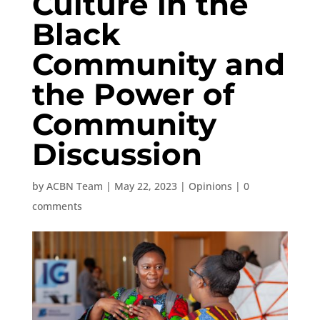
Culture in the
Black
Community and
the Power of
Community
Discussion
by
ACBN Team
|
May 22, 2023
|
Opinions
|
0
comments