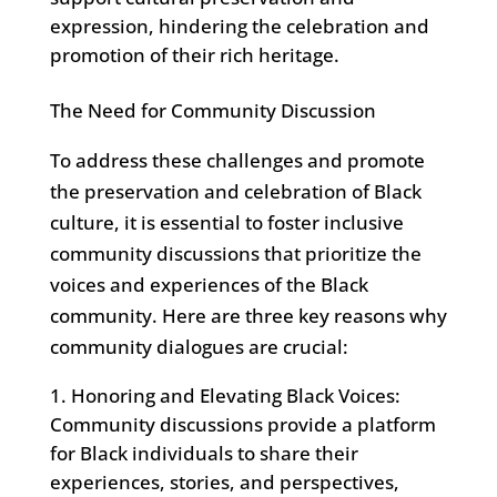
expression, hindering the celebration and
promotion of their rich heritage.
The Need for Community Discussion
To address these challenges and promote
the preservation and celebration of Black
culture, it is essential to foster inclusive
community discussions that prioritize the
voices and experiences of the Black
community. Here are three key reasons why
community dialogues are crucial:
Honoring and Elevating Black Voices:
Community discussions provide a platform
for Black individuals to share their
experiences, stories, and perspectives,