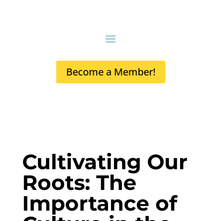
Become a Member!
Cultivating Our
Roots: The
Importance of