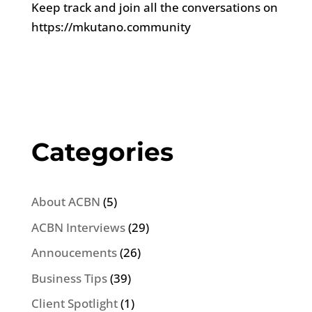
Keep track and join all the conversations on
https://mkutano.community
Categories
About ACBN
(5)
ACBN Interviews
(29)
Annoucements
(26)
Business Tips
(39)
Client Spotlight
(1)