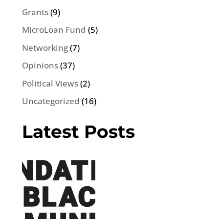
Grants
(9)
MicroLoan Fund
(5)
Networking
(7)
Opinions
(37)
Political Views
(2)
Uncategorized
(16)
Latest Posts