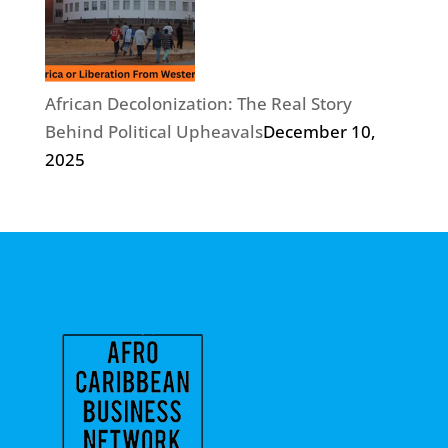
African Decolonization: The Real Story
Behind Political Upheavals
December 10,
2025