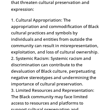
that threaten cultural preservation and
expression:
Cultural Appropriation: The
appropriation and commodification of Black
cultural practices and symbols by
individuals and entities from outside the
community can result in misrepresentation,
exploitation, and loss of cultural ownership.
Systemic Racism: Systemic racism and
discrimination can contribute to the
devaluation of Black culture, perpetuating
negative stereotypes and undermining the
importance of cultural preservation.
Limited Resources and Representation:
The Black community may face limited
access to resources and platforms to
support cultural preservation and