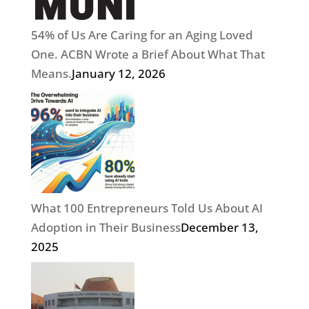
54% of Us Are Caring for an Aging Loved
One. ACBN Wrote a Brief About What That
Means.
January 12, 2026
What 100 Entrepreneurs Told Us About AI
Adoption in Their Business
December 13,
2025