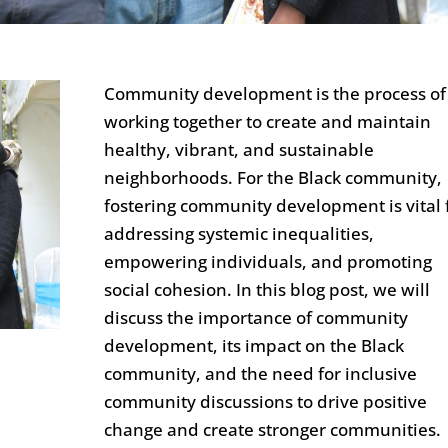
Community development is the process of
working together to create and maintain
healthy, vibrant, and sustainable
neighborhoods. For the Black community,
fostering community development is vital 
addressing systemic inequalities,
empowering individuals, and promoting
social cohesion. In this blog post, we will
discuss the importance of community
development, its impact on the Black
community, and the need for inclusive
community discussions to drive positive
change and create stronger communities.