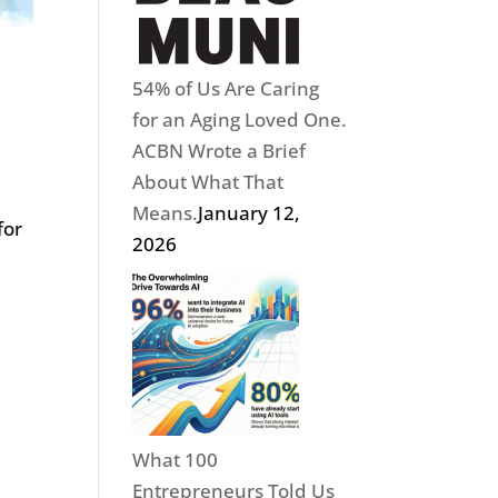
54% of Us Are Caring
for an Aging Loved One.
ACBN Wrote a Brief
About What That
Means.
January 12,
for
2026
What 100
Entrepreneurs Told Us