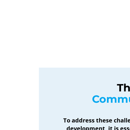
Th
 Commu
To address these chal
development, it is es