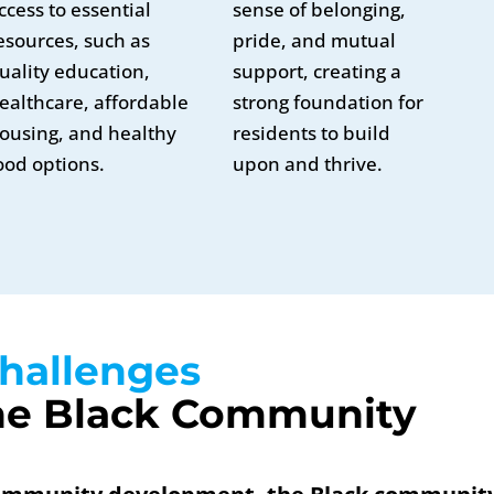
ccess to essential
sense of belonging,
esources, such as
pride, and mutual
uality education,
support, creating a
ealthcare, affordable
strong foundation for
ousing, and healthy
residents to build
ood options.
upon and thrive.
hallenges 
he Black Community