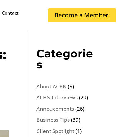
Contact
Become a Member!
:
Categorie
s
About ACBN
(5)
ACBN Interviews
(29)
Annoucements
(26)
Business Tips
(39)
Client Spotlight
(1)