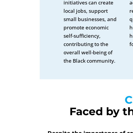
initiatives can create
a
local jobs, support
r
small businesses, and
q
promote economic
h
self-sufficiency,
h
contributing to the
f
overall well-being of
the Black community.
C
Faced by t