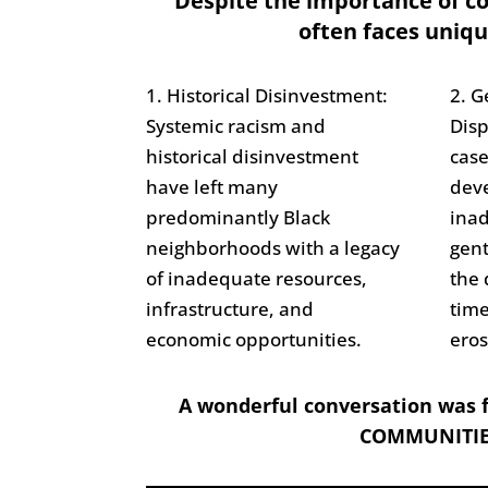
Despite the importance of 
often faces uniqu
1. Historical Disinvestment:
2. G
Systemic racism and
Dis
historical disinvestment
cas
have left many
deve
predominantly Black
inad
neighborhoods with a legacy
gent
of inadequate resources,
the 
infrastructure, and
time
economic opportunities.
eros
A wonderful conversation was f
COMMUNITIE