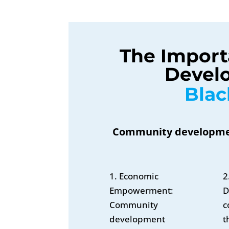
The Import
Develo
Bla
Community development
1. Economic
2
Empowerment:
D
Community
c
development
t