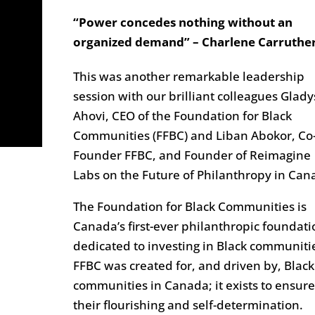
“Power concedes nothing without an
organized demand” – Charlene Carruthe
This was another remarkable leadership
session with our brilliant colleagues Glady
Ahovi, CEO of the Foundation for Black
Communities (FFBC) and Liban Abokor, Co
Founder FFBC, and Founder of Reimagine
Labs on the Future of Philanthropy in Can
The Foundation for Black Communities is
Canada’s first-ever philanthropic foundati
dedicated to investing in Black communiti
FFBC was created for, and driven by, Black
communities in Canada; it exists to ensure
their flourishing and self-determination.