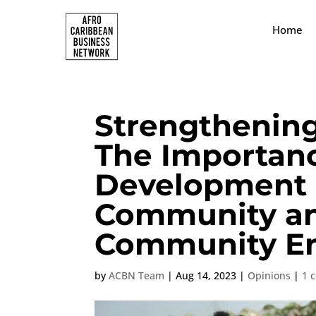
Home
Strengthenin
The Importan
Development i
Community an
Community E
by
ACBN Team
|
Aug 14, 2023
|
Opinions
|
1 