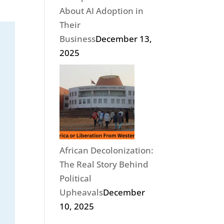
About AI Adoption in
Their
Business
December 13,
2025
African Decolonization:
The Real Story Behind
Political
Upheavals
December
10, 2025