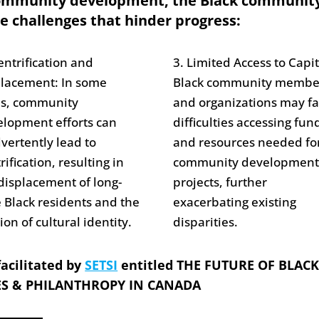
community development, the Black communit
e challenges that hinder progress:
entrification and
3. Limited Access to Capit
placement: In some
Black community membe
es, community
and organizations may f
lopment efforts can
difficulties accessing fun
vertently lead to
and resources needed fo
rification, resulting in
community developmen
displacement of long-
projects, further
 Black residents and the
exacerbating existing
ion of cultural identity.
disparities.
acilitated by
SETSI
entitled THE FUTURE OF BLAC
S & PHILANTHROPY IN CANADA