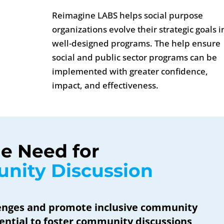
Reimagine LABS helps social purpose
organizations evolve their strategic goals i
well-designed programs. The help ensure
social and public sector programs can be
implemented with greater confidence,
impact, and effectiveness.
e Need for 
nity Discussion
lenges and promote inclusive community
sential to foster community discussions