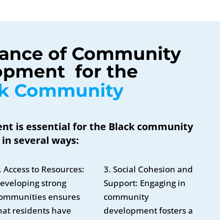
ance of Community 
pment  for the 
ck Community
 is essential for the Black community
in several ways:
. Access to Resources:
3. Social Cohesion and
eveloping strong
Support: Engaging in
ommunities ensures
community
hat residents have
development fosters a