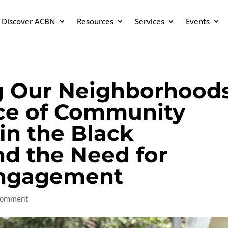
Discover ACBN
Resources
Services
Events
g Our Neighborhoods
ce of Community
n the Black
d the Need for
ngagement
comment