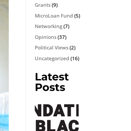
Grants
(9)
MicroLoan Fund
(5)
Networking
(7)
Opinions
(37)
Political Views
(2)
Uncategorized
(16)
Latest
Posts