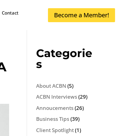
Contact
Become a Member!
Categorie
s
A
About ACBN
(5)
ACBN Interviews
(29)
Annoucements
(26)
Business Tips
(39)
Client Spotlight
(1)