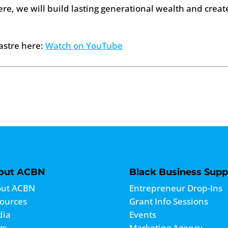
ere, we will build lasting generational wealth and creat
astre here:
Watch on YouTube
out ACBN
Black Business Supp
ut ACBN
Entrepreneur Drop-Ins
ources
Grant Info Sessions
dia
Events
gs
Marketing Agency