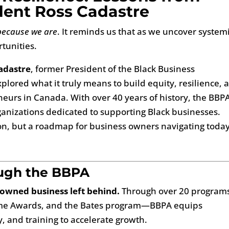
ent Ross Cadastre
because we are
. It reminds us that as we uncover system
tunities.
adastre
, former President of the Black Business
plored what it truly means to build equity, resilience, 
eurs in Canada. With over 40 years of history, the BBPA
rganizations dedicated to supporting Black businesses.
tion, but a roadmap for business owners navigating today
ough the BBPA
-owned business left behind.
Through over 20 progra
rome Awards, and the Bates program—BBPA equips
y, and training to accelerate growth.