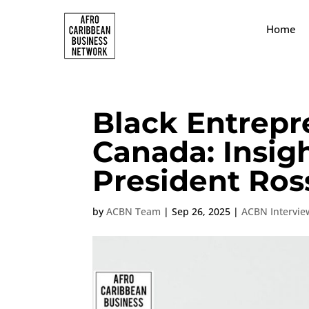
Home
Black Entrepr
Canada: Insig
President Ros
by
ACBN Team
|
Sep 26, 2025
|
ACBN Intervie