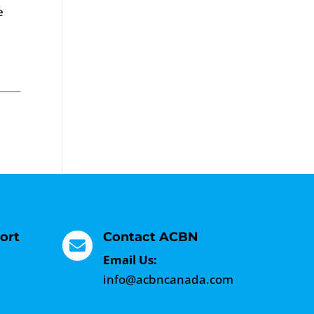
e
ort
Contact ACBN

Email Us:
info@acbncanada.com