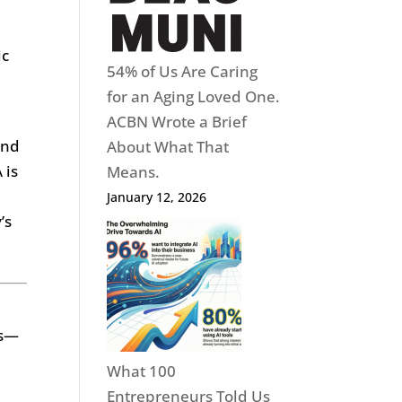
ic
54% of Us Are Caring
for an Aging Loved One.
ACBN Wrote a Brief
and
About What That
 is
Means.
January 12, 2026
’s
ms—
What 100
Entrepreneurs Told Us