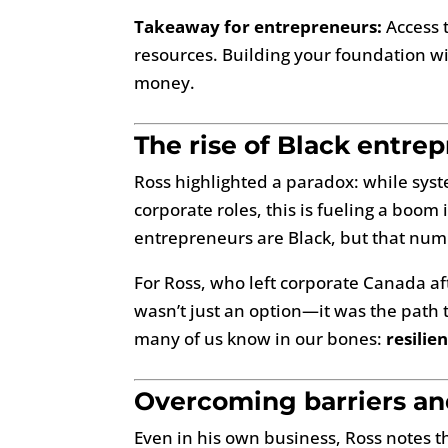
Takeaway for entrepreneurs:
Access t
resources. Building your foundation wit
money.
The rise of Black entre
Ross highlighted a paradox: while syst
corporate roles, this is fueling a boo
entrepreneurs are Black, but that numbe
For Ross, who left corporate Canada af
wasn’t just an option—it was the path 
many of us know in our bones:
resilie
Overcoming barriers and
Even in his own business, Ross notes th