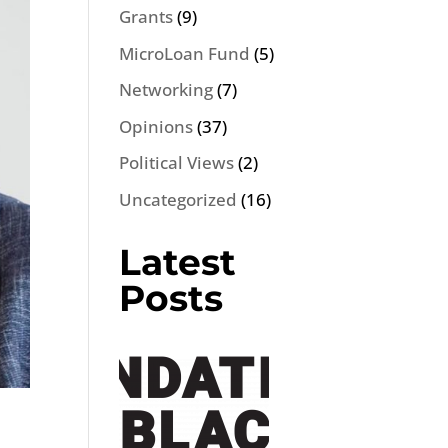
Grants
(9)
MicroLoan Fund
(5)
Networking
(7)
Opinions
(37)
Political Views
(2)
Uncategorized
(16)
Latest
Posts