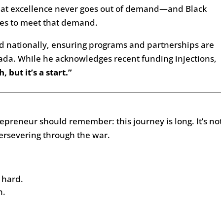
that excellence never goes out of demand—and Black
es to meet that demand.
nd nationally, ensuring programs and partnerships are
nada. While he acknowledges recent funding injections,
, but it’s a start.”
repreneur should remember: this journey is long. It’s no
ersevering through the war.
 hard.
n.