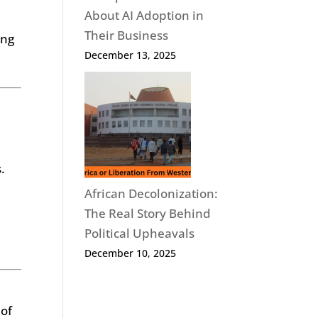
About AI Adoption in
Their Business
ing
December 13, 2025
n
.
African Decolonization:
The Real Story Behind
Political Upheavals
December 10, 2025
 of