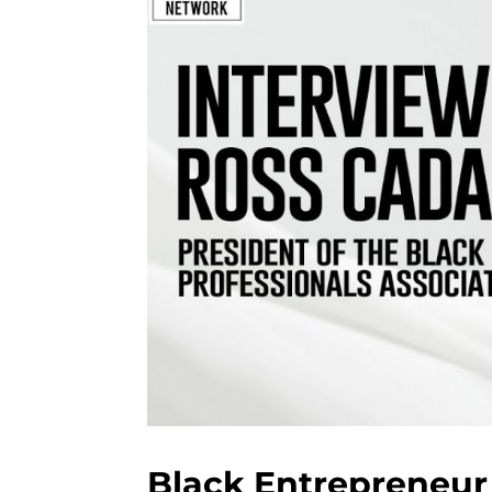
Black Entrepreneur 