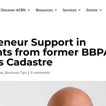
Discover ACBN
Resources
Services
Events
eneur Support in
hts from former BBP
s Cadastre
ws
,
Business Tips
|
0 comments