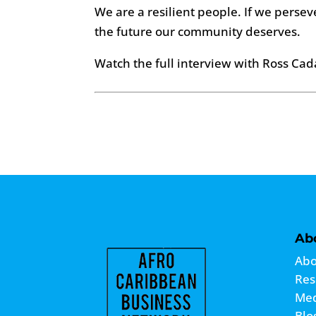
We are a resilient people. If we persev
the future our community deserves.
Watch the full interview with Ross Cad
Ab
Abo
Res
Me
Blo