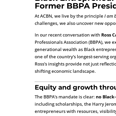
Former BBPA Presid
At ACBN, we live by the principle
I am 
challenges, we also uncover new oppor
In our recent conversation with
Ross C
Professionals Association (BBPA), we ex
generational wealth as Black entrepren
one of the country’s longest-serving o
Ross’s insights provide not just reflec
shifting economic landscape.
Equity and growth thr
The BBPA’s mandate is clear:
no Black
including scholarships, the Harry Je
entrepreneurs with resources, visibilit