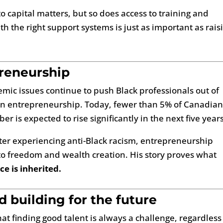
o capital matters, but so does access to training and
h the right support systems is just as important as rais
preneurship
emic issues continue to push Black professionals out of
m in entrepreneurship. Today, fewer than 5% of Canadia
r is expected to rise significantly in the next five years
ter experiencing anti-Black racism, entrepreneurship
to freedom and wealth creation. His story proves what
nce is inherited.
 building for the future
at finding good talent is always a challenge, regardless