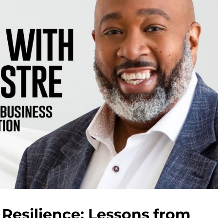
Resilience: Lessons from