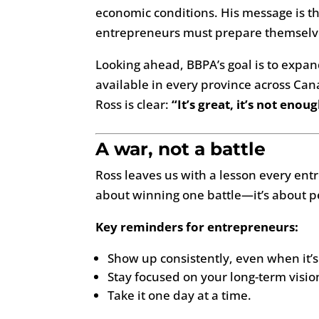
economic conditions. His message is 
entrepreneurs must prepare themselv
Looking ahead, BBPA’s goal is to expa
available in every province across Ca
Ross is clear:
“It’s great, it’s not enough
A war, not a battle
Ross leaves us with a lesson every ent
about winning one battle—it’s about p
Key reminders for entrepreneurs:
Show up consistently, even when it’s
Stay focused on your long-term visio
Take it one day at a time.